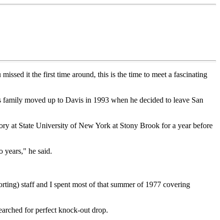
ssed it the first time around, this is the time to meet a fascinating
is family moved up to Davis in 1993 when he decided to leave San
ory at State University of New York at Stony Brook for a year before
 years," he said.
porting) staff and I spent most of that summer of 1977 covering
arched for perfect knock-out drop.