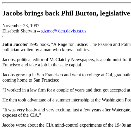
Jacobs brings back Phil Burton, legislative
November 23, 1997
Elisabeth Sherwin --
gizmo@ dcn.davis.ca.us
John Jacobs
' 1995 book, "A Rage for Justice: The Passion and Politics
politician written by a man who knows politics.
Jacobs, political editor of McClatchy Newspapers, is a columnist fo
Francisco and take a job in the state capital.
Jacobs grew up in San Francisco and went to college at Cal, graduati
coming home to San Francisco.
"I worked in a law firm for a couple of years and then got accepted a
He then took advantage of a summer internship at the Washington Post 
"It was very heady and very exciting, just a few years after Watergate,
exposes of the CIA."
Jacobs wrote about the CIA mind-control experiments of the 1940s an