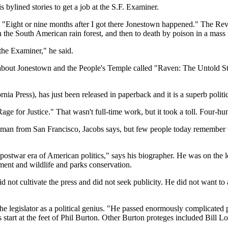
 bylined stories to get a job at the S.F. Examiner.
"Eight or nine months after I got there Jonestown happened." The Rev
n the South American rain forest, and then to death by poison in a mass
the Examiner," he said.
 about Jonestown and the People's Temple called "Raven: The Untold Sto
ia Press), has just been released in paperback and it is a superb politi
e for Justice." That wasn't full-time work, but it took a toll. Four-hun
ssman from San Francisco, Jacobs says, but few people today remember
e postwar era of American politics," says his biographer. He was on the
ment and wildlife and parks conservation.
ot cultivate the press and did not seek publicity. He did not want to al
 legislator as a political genius. "He passed enormously complicated pi
s start at the feet of Phil Burton. Other Burton proteges included Bil