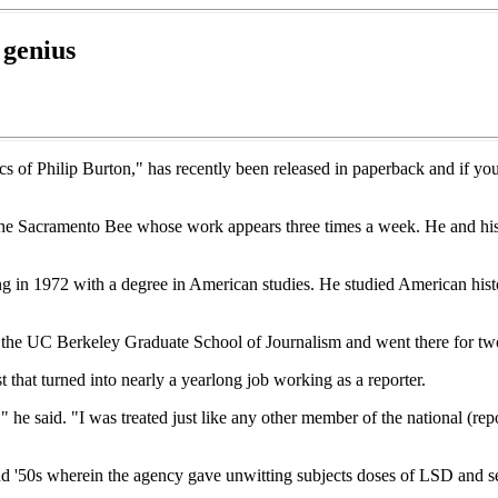
 genius
 of Philip Burton," has recently been released in paperback and if you mi
r the Sacramento Bee whose work appears three times a week. He and h
ng in 1972 with a degree in American studies. He studied American hist
t the UC Berkeley Graduate School of Journalism and went there for two
that turned into nearly a yearlong job working as a reporter.
" he said. "I was treated just like any other member of the national (re
d '50s wherein the agency gave unwitting subjects doses of LSD and se