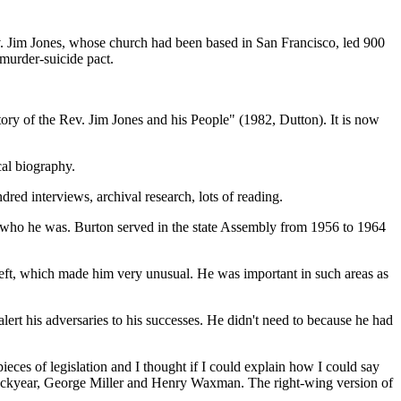
. Jim Jones, whose church had been based in San Francisco, led 900
 murder-suicide pact.
ry of the Rev. Jim Jones and his People" (1982, Dutton). It is now
cal biography.
dred interviews, archival research, lots of reading.
 who he was. Burton served in the state Assembly from 1956 to 1964
 left, which made him very unusual. He was important in such areas as
ert his adversaries to his successes. He didn't need to because he had
eces of legislation and I thought if I could explain how I could say
l Lockyear, George Miller and Henry Waxman. The right-wing version of