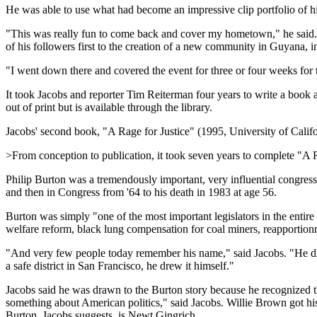
He was able to use what had become an impressive clip portfolio of his
"This was really fun to come back and cover my hometown," he said. 
of his followers first to the creation of a new community in Guyana, i
"I went down there and covered the event for three or four weeks for 
It took Jacobs and reporter Tim Reiterman four years to write a book
out of print but is available through the library.
Jacobs' second book, "A Rage for Justice" (1995, University of Californ
>From conception to publication, it took seven years to complete "A Rag
Philip Burton was a tremendously important, very influential congre
and then in Congress from '64 to his death in 1983 at age 56.
Burton was simply "one of the most important legislators in the entir
welfare reform, black lung compensation for coal miners, reapportion
"And very few people today remember his name," said Jacobs. "He did n
a safe district in San Francisco, he drew it himself."
Jacobs said he was drawn to the Burton story because he recognized the
something about American politics," said Jacobs. Willie Brown got hi
Burton, Jacobs suggests, is Newt Gingrich.