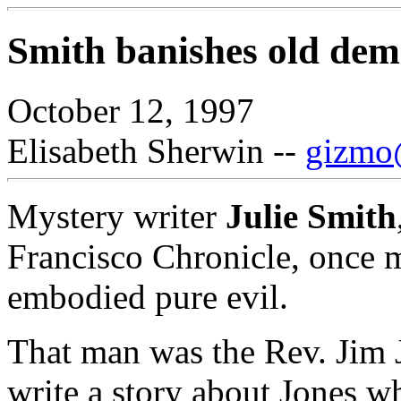
Smith banishes old demo
October 12, 1997
Elisabeth Sherwin --
gizmo@
Mystery writer
Julie Smith
Francisco Chronicle, once 
embodied pure evil.
That man was the Rev. Jim 
write a story about Jones wh