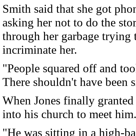
Smith said that she got pho
asking her not to do the sto
through her garbage trying 
incriminate her.
"People squared off and too
There shouldn't have been s
When Jones finally granted
into his church to meet him
"He was sitting in a high-ba