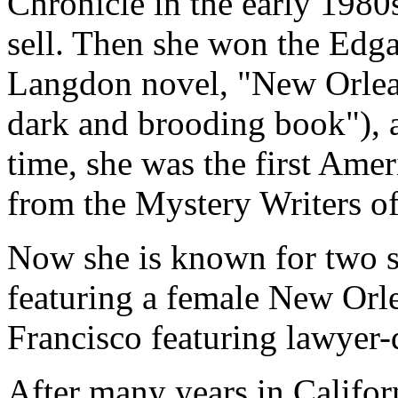
Chronicle in the early 1980s
sell. Then she won the Edga
Langdon novel, "New Orlean
dark and brooding book"), 
time, she was the first Am
from the Mystery Writers o
Now she is known for two s
featuring a female New Orle
Francisco featuring lawyer-
After many years in Califo