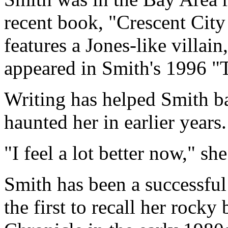
recent book, "Crescent City
features a Jones-like villai
appeared in Smith's 1996 "
Writing has helped Smith b
haunted her in earlier years.
"I feel a lot better now," she
Smith has been a successful
the first to recall her rock