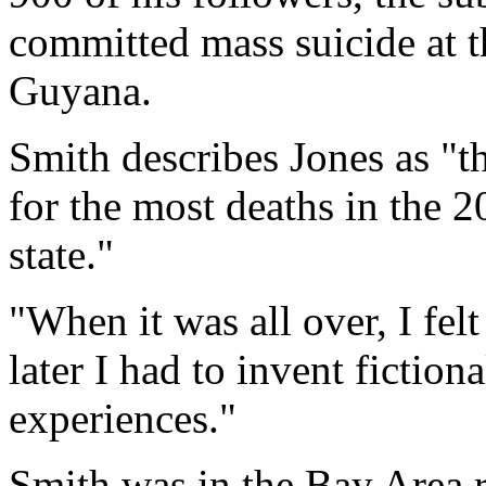
committed mass suicide at 
Guyana.
Smith describes Jones as "t
for the most deaths in the 
state."
"When it was all over, I fel
later I had to invent fiction
experiences."
Smith was in the Bay Area 