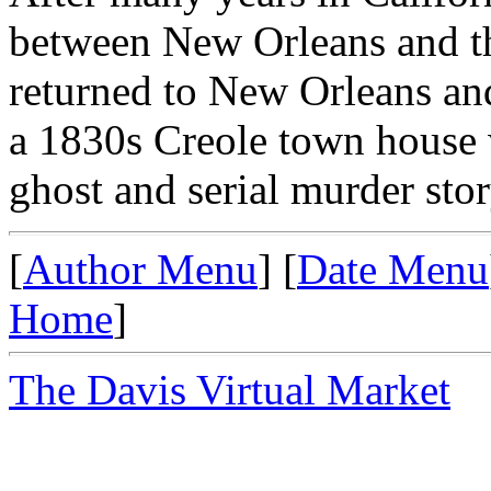
between New Orleans and th
returned to New Orleans an
a 1830s Creole town house w
ghost and serial murder stor
[
Author Menu
] [
Date Menu
Home
]
The Davis Virtual Market