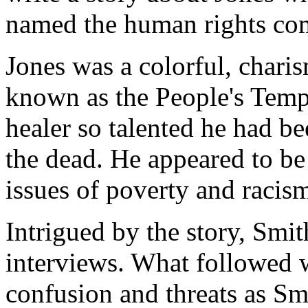
named the human rights com
Jones was a colorful, charis
known as the People's Temp
healer so talented he had b
the dead. He appeared to be
issues of poverty and racis
Intrigued by the story, Smi
interviews. What followed 
confusion and threats as S