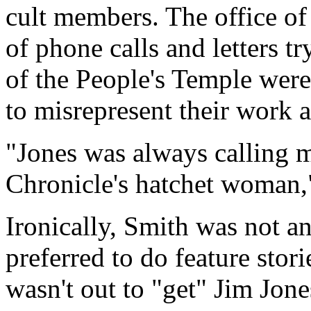
cult members. The office of
of phone calls and letters t
of the People's Temple were
to misrepresent their work a
"Jones was always calling m
Chronicle's hatchet woman,
Ironically, Smith was not an
preferred to do feature stori
wasn't out to "get" Jim Jone