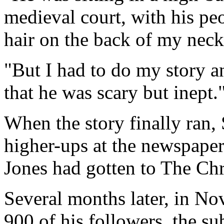
medieval court, with his pe
hair on the back of my neck
"But I had to do my story a
that he was scary but inept.
When the story finally ran, 
higher-ups at the newspaper
Jones had gotten to The Chr
Several months later, in N
900 of his followers, the su