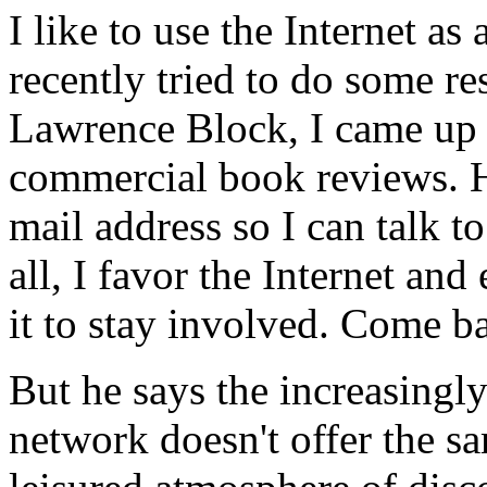
I like to use the Internet as
recently tried to do some r
Lawrence Block, I came up w
commercial book reviews. H
mail address so I can talk to
all, I favor the Internet an
it to stay involved. Come b
But he says the increasingl
network doesn't offer the s