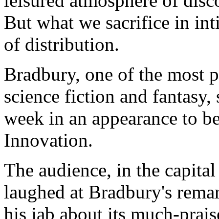
leisured atmosphere of discov
But what we sacrifice in in
of distribution.
Bradbury, one of the most po
science fiction and fantasy,
week in an appearance to b
Innovation.
The audience, in the capita
laughed at Bradbury's remar
his jab about its much-praise