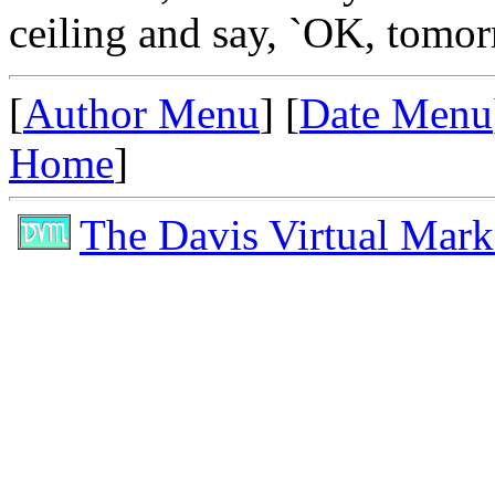
ceiling and say, `OK, tomorr
[
Author Menu
] [
Date Menu
Home
]
The Davis Virtual Mark