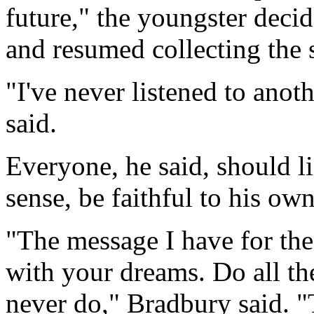
future," the youngster decid
and resumed collecting the s
"I've never listened to ano
said.
Everyone, he said, should li
sense, be faithful to his ow
"The message I have for the
with your dreams. Do all th
never do," Bradbury said. "T