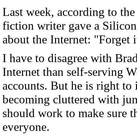
Last week, according to the 
fiction writer gave a Silic
about the Internet: "Forget i
I have to disagree with Bra
Internet than self-serving
accounts. But he is right to 
becoming cluttered with jun
should work to make sure th
everyone.