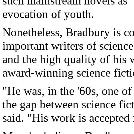
such mainstream novels as "
evocation of youth.
Nonetheless, Bradbury is co
important writers of science 
and the high quality of his 
award-winning science ficti
"He was, in the '60s, one of
the gap between science fict
said. "His work is accepted