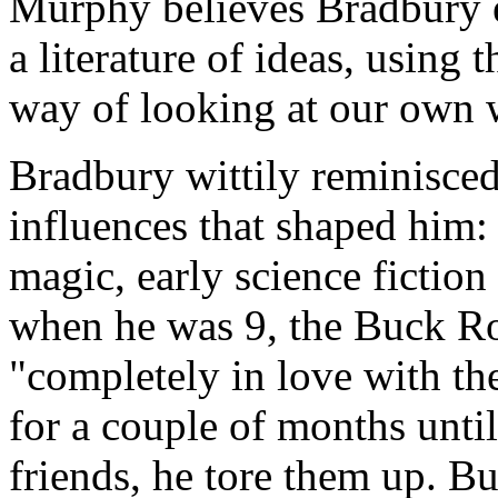
Murphy believes Bradbury e
a literature of ideas, using
way of looking at our own 
Bradbury wittily reminisced
influences that shaped him:
magic, early science fictio
when he was 9, the Buck Ro
"completely in love with the
for a couple of months until
friends, he tore them up. Bu