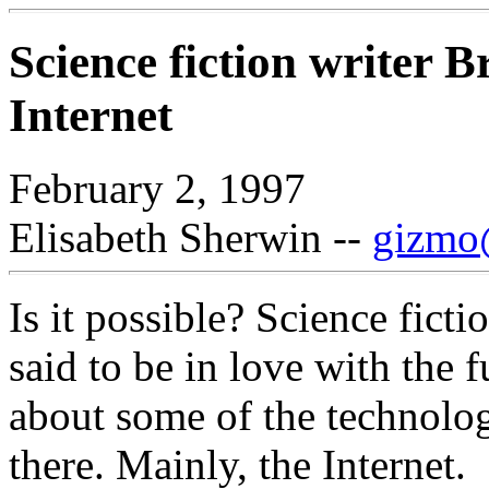
Science fiction writer 
Internet
February 2, 1997
Elisabeth Sherwin --
gizmo@
Is it possible? Science ficti
said to be in love with the f
about some of the technolog
there. Mainly, the Internet.