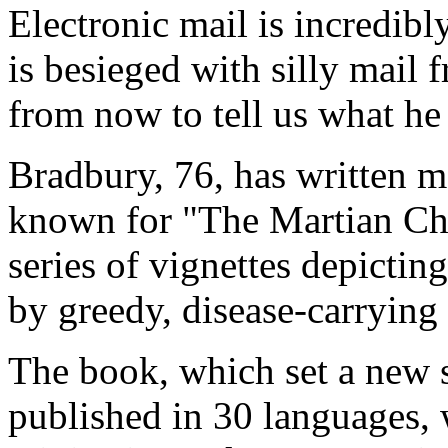
Electronic mail is incredib
is besieged with silly mail 
from now to tell us what he 
Bradbury, 76, has written m
known for "The Martian Chr
series of vignettes depicting
by greedy, disease-carrying
The book, which set a new s
published in 30 languages, 