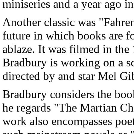
miniseries and a year ago i
Another classic was "Fahren
future in which books are f
ablaze. It was filmed in the
Bradbury is working on a sc
directed by and star Mel Gi
Bradbury considers the book
he regards "The Martian Chr
work also encompasses poet