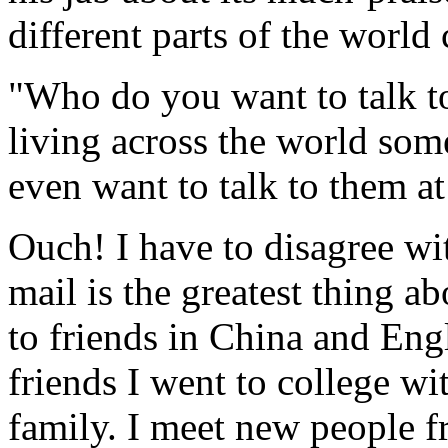
different parts of the worl
"Who do you want to talk t
living across the world som
even want to talk to them a
Ouch! I have to disagree wi
mail is the greatest thing ab
to friends in China and Engl
friends I went to college wi
family. I meet new people f