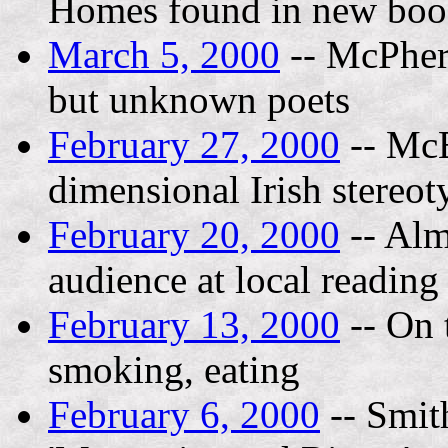
Homes found in new bo
March 5, 2000
-- McPhers
but unknown poets
February 27, 2000
-- McE
dimensional Irish stereot
February 20, 2000
-- Alm
audience at local reading
February 13, 2000
-- On 
smoking, eating
February 6, 2000
-- Smit