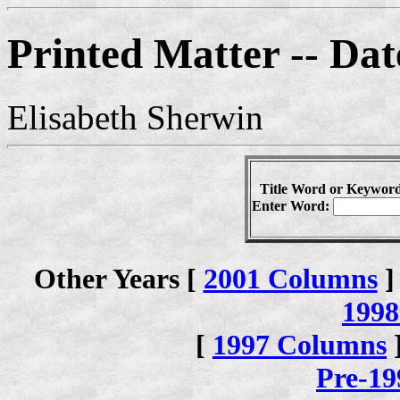
Printed Matter -- Dat
Elisabeth Sherwin
Title Word or Keyword
Enter Word:
Other Years [
2001 Columns
]
1998
[
1997 Columns
Pre-1