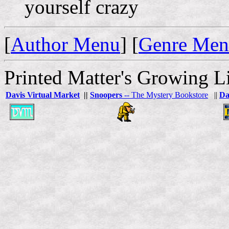
yourself crazy
[
Author Menu
] [
Genre Me
Printed Matter's Growing Li
Davis Virtual Market
||
Snoopers
-- The Mystery Bookstore
||
Da