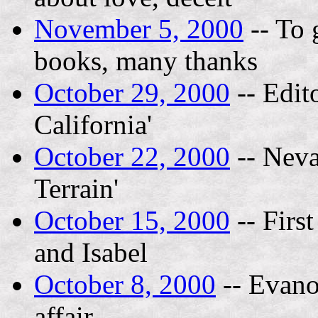
November 5, 2000
-- To 
books, many thanks
October 29, 2000
-- Edito
California'
October 22, 2000
-- Neva
Terrain'
October 15, 2000
-- Firs
and Isabel
October 8, 2000
-- Evano
affair