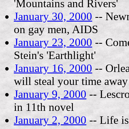
'Mountains and Rivers'
January 30, 2000
-- Newm
on gay men, AIDS
January 23, 2000
-- Come
Stein's 'Earthlight'
January 16, 2000
-- Orlea
will steal your time away
January 9, 2000
-- Lescro
in 11th novel
January 2, 2000
-- Life i