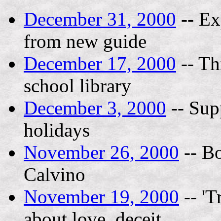
December 31, 2000
-- Ex
from new guide
December 17, 2000
-- Th
school library
December 3, 2000
-- Supp
holidays
November 26, 2000
-- Bo
Calvino
November 19, 2000
-- 'T
about love, deceit