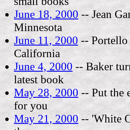
small books
June 18, 2000
-- Jean Ga
Minnesota
June 11, 2000
-- Portello
California
June 4, 2000
-- Baker tur
latest book
May 28, 2000
-- Put the
for you
May 21, 2000
-- 'White O