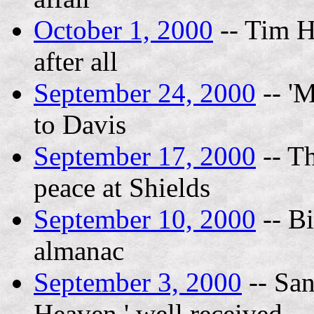
October 1, 2000
-- Tim H
after all
September 24, 2000
-- 'M
to Davis
September 17, 2000
-- Th
peace at Shields
September 10, 2000
-- Bi
almanac
September 3, 2000
-- San
Heaven,' well received