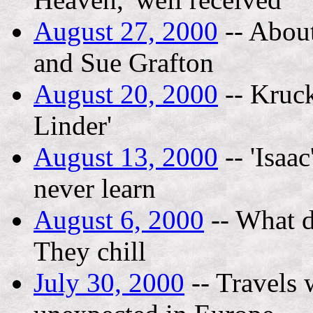
August 27, 2000
-- About
and Sue Grafton
August 20, 2000
-- Kruck
Linder'
August 13, 2000
-- 'Isaa
never learn
August 6, 2000
-- What d
They chill
July 30, 2000
-- Travels 