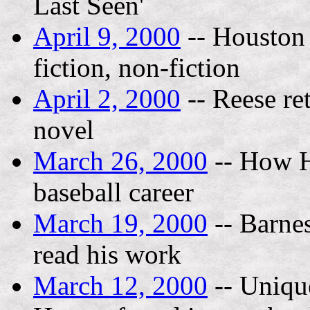
Last Seen'
April 9, 2000
-- Houston 
fiction, non-fiction
April 2, 2000
-- Reese re
novel
March 26, 2000
-- How H
baseball career
March 19, 2000
-- Barnes
read his work
March 12, 2000
-- Unique