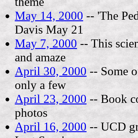
theme
May 14, 2000
-- 'The Pe
Davis May 21
May 7, 2000
-- This scien
and amaze
April 30, 2000
-- Some of
only a few
April 23, 2000
-- Book co
photos
April 16, 2000
-- UCD gr