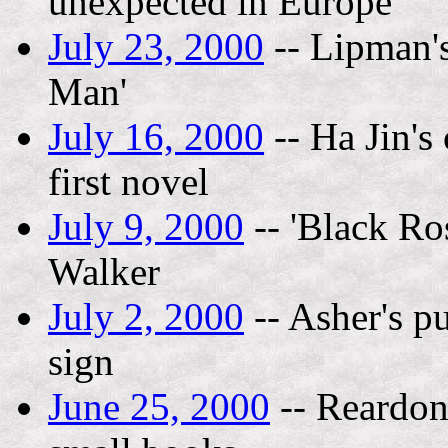
unexpected in Europe
July 23, 2000
-- Lipman's
Man'
July 16, 2000
-- Ha Jin's
first novel
July 9, 2000
-- 'Black Ro
Walker
July 2, 2000
-- Asher's p
sign
June 25, 2000
-- Reardon