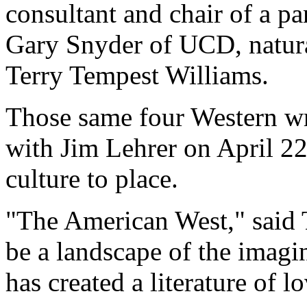
consultant and chair of a pa
Gary Snyder of UCD, natura
Terry Tempest Williams.
Those same four Western w
with Jim Lehrer on April 22 
culture to place.
"The American West," said 
be a landscape of the imagin
has created a literature of l