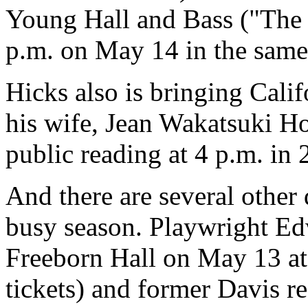
Young Hall and Bass ("The L
p.m. on May 14 in the same 
Hicks also is bringing Cali
his wife, Jean Wakatsuki H
public reading at 4 p.m. in
And there are several other 
busy season. Playwright Ed
Freeborn Hall on May 13 at 
tickets) and former Davis r