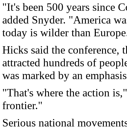
"It's been 500 years since
added Snyder. "America was r
today is wilder than Europe
Hicks said the conference, th
attracted hundreds of peopl
was marked by an emphasis 
"That's where the action is,"
frontier."
Serious national movements 