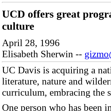
UCD offers great progr
culture
April 28, 1996
Elisabeth Sherwin --
gizmo@
UC Davis is acquiring a nati
literature, nature and wilder
curriculum, embracing the s
One person who has been in