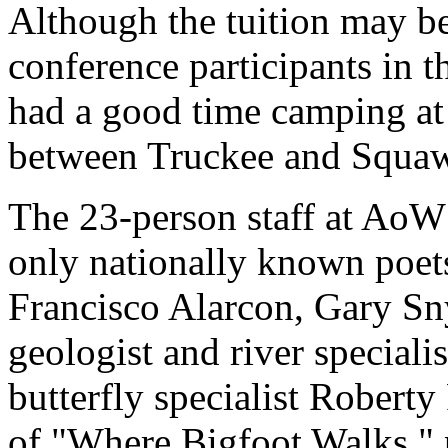
Although the tuition may b
conference participants in 
had a good time camping a
between Truckee and Squaw 
The 23-person staff at AoW
only nationally known poets
Francisco Alarcon, Gary S
geologist and river special
butterfly specialist Roberty
of "Where Bigfoot Walks," 