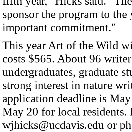
fifth year," Hicks said. "Th
sponsor the program to the 
important commitment."
This year Art of the Wild wi
costs $565. About 96 writer
undergraduates, graduate st
strong interest in nature wri
application deadline is May 
May 20 for local residents.
wjhicks@ucdavis.edu or ph