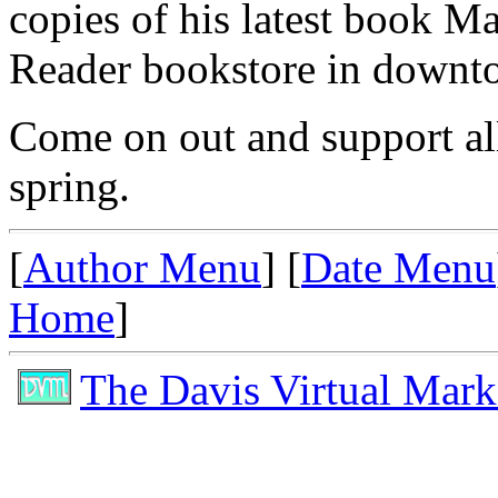
copies of his latest book M
Reader bookstore in downt
Come on out and support all 
spring.
[
Author Menu
] [
Date Menu
Home
]
The Davis Virtual Mark