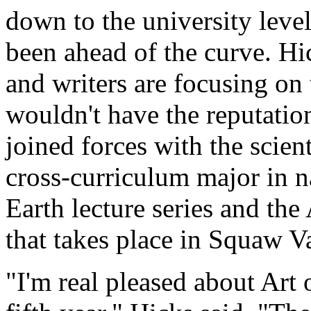
down to the university level
been ahead of the curve. Hic
and writers are focusing on
wouldn't have the reputation
joined forces with the scien
cross-curriculum major in n
Earth lecture series and the
that takes place in Squaw V
"I'm real pleased about Art o