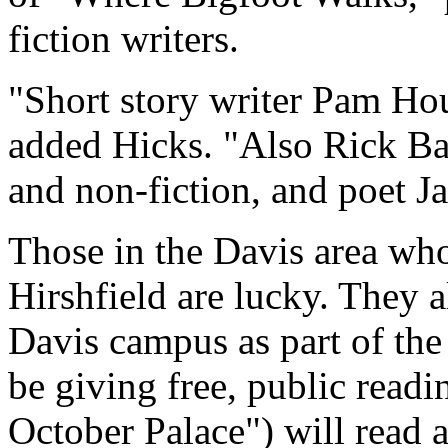
fiction writers.
"Short story writer Pam Hou
added Hicks. "Also Rick Bass
and non-fiction, and poet Ja
Those in the Davis area wh
Hirshfield are lucky. They a
Davis campus as part of the 
be giving free, public readi
October Palace") will read 