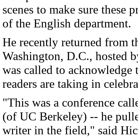
scenes to make sure these p
of the English department.
He recently returned from t
Washington, D.C., hosted b
was called to acknowledge t
readers are taking in celebr
"This was a conference call
(of UC Berkeley) -- he pull
writer in the field," said H