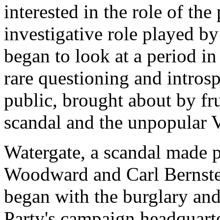
interested in the role of the 
investigative role played b
began to look at a period i
rare questioning and introsp
public, brought about by fr
scandal and the unpopular 
Watergate, a scandal made p
Woodward and Carl Bernstei
began with the burglary an
Party's campaign headquarte