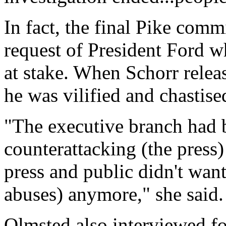
In fact, the final Pike comm
request of President Ford w
at stake. When Schorr releas
he was vilified and chastise
"The executive branch had 
counterattacking (the press)
press and public didn't wan
abuses) anymore," she said.
Olmsted also interviewed fo