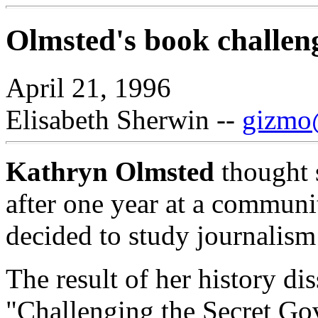
Olmsted's book challen
April 21, 1996
Elisabeth Sherwin --
gizmo@
Kathryn Olmsted
thought s
after one year at a communi
decided to study journalism 
The result of her history di
"Challenging the Secret Go