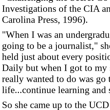
Investigations of the CIA a
Carolina Press, 1996).
"When I was an undergraduat
going to be a journalist," sh
held just about every positi
Daily but when I got to my 
really wanted to do was go
life...continue learning and
So she came up to the UCD h