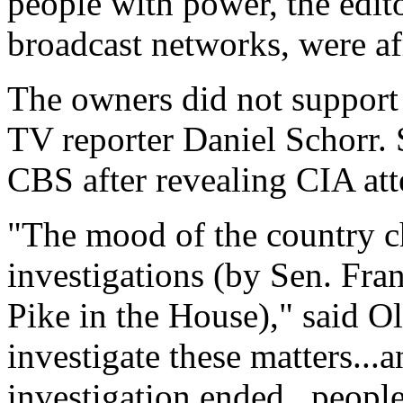
people with power, the edit
broadcast networks, were af
The owners did not support 
TV reporter Daniel Schorr. 
CBS after revealing CIA att
"The mood of the country c
investigations (by Sen. Fra
Pike in the House)," said Olm
investigate these matters...
investigation ended...people