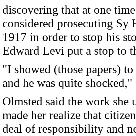
discovering that at one time
considered prosecuting Sy 
1917 in order to stop his st
Edward Levi put a stop to t
"I showed (those papers) t
and he was quite shocked," 
Olmsted said the work she 
made her realize that citize
deal of responsibility and 