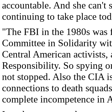
accountable. And she can't s
continuing to take place tod
"The FBI in the 1980s was 
Committee in Solidarity wit
Central American activists,
Responsibility. So spying on
not stopped. Also the CIA is
connections to death squads
complete incompetence in A