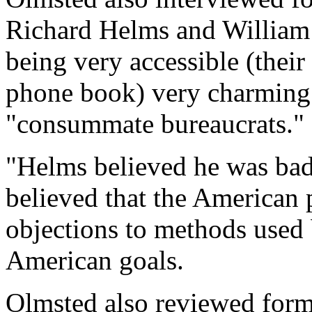
Richard Helms and William 
being very accessible (their
phone book) very charming 
"consummate bureaucrats."
"Helms believed he was bad
believed that the American p
objections to methods used
American goals.
Olmsted also reviewed form