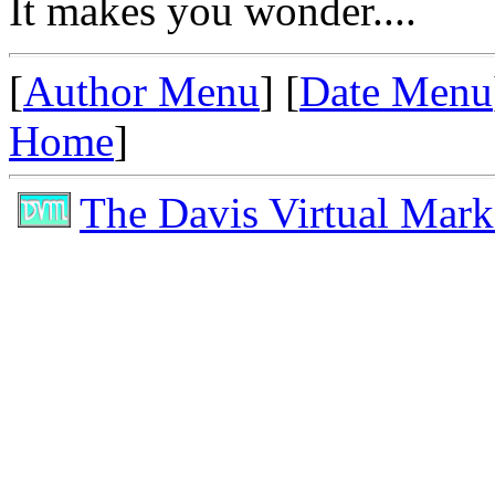
It makes you wonder....
[
Author Menu
] [
Date Menu
Home
]
The Davis Virtual Mark