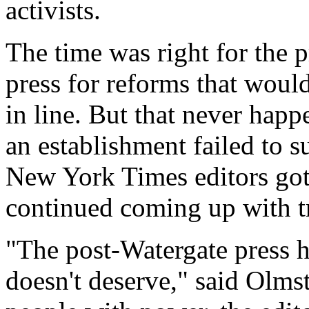
activists.
The time was right for the p
press for reforms that woul
in line. But that never happ
an establishment failed to s
New York Times editors got
continued coming up with t
"The post-Watergate press ha
doesn't deserve," said Olm