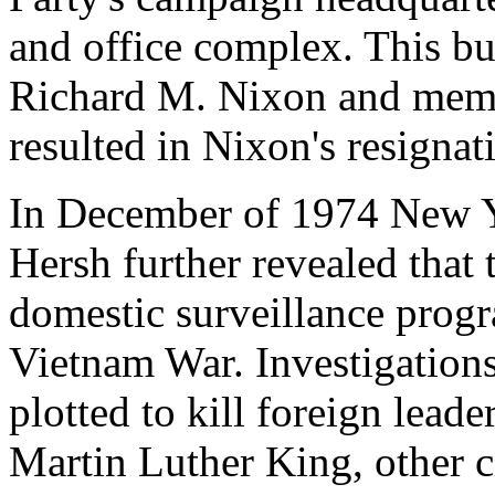
and office complex. This bu
Richard M. Nixon and membe
resulted in Nixon's resigna
In December of 1974 New Y
Hersh further revealed that
domestic surveillance progr
Vietnam War. Investigations
plotted to kill foreign lead
Martin Luther King, other ci