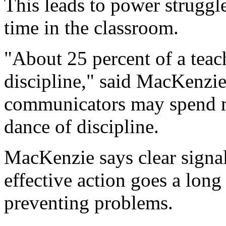
This leads to power struggle
time in the classroom.
"About 25 percent of a teac
discipline," said MacKenzie.
communicators may spend m
dance of discipline.
MacKenzie says clear signa
effective action goes a lon
preventing problems.