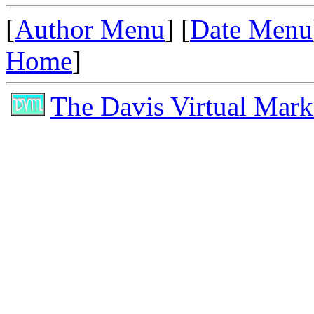
[
Author Menu
] [
Date Menu
Home
]
The Davis Virtual Mark