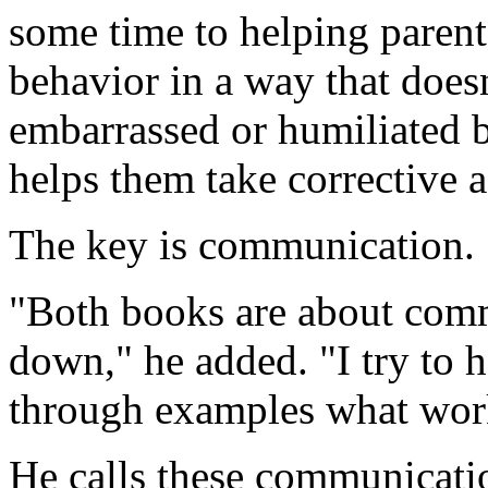
some time to helping parents
behavior in a way that doesn
embarrassed or humiliated b
helps them take corrective a
The key is communication.
"Both books are about com
down," he added. "I try to h
through examples what work
He calls these communicati