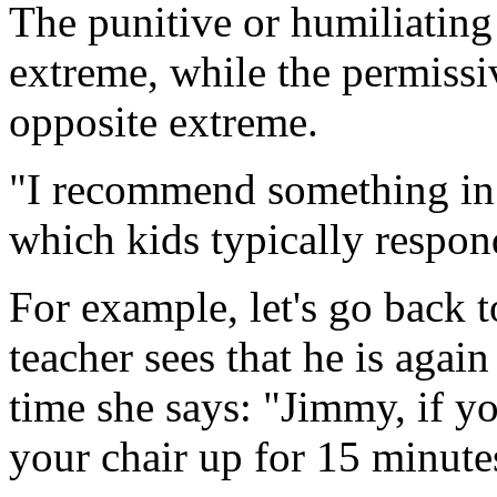
The punitive or humiliating
extreme, while the permissi
opposite extreme.
"I recommend something in
which kids typically respond
For example, let's go back 
teacher sees that he is again 
time she says: "Jimmy, if you
your chair up for 15 minutes