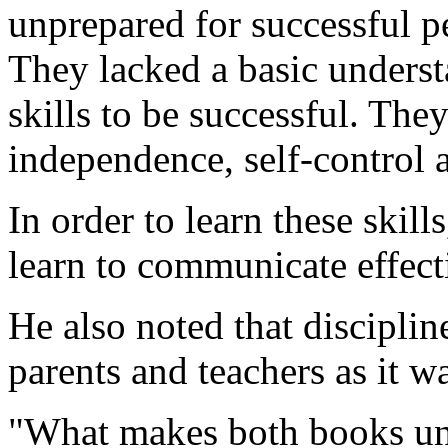
unprepared for successful p
They lacked a basic underst
skills to be successful. They
independence, self-control 
In order to learn these skill
learn to communicate effect
He also noted that discipli
parents and teachers as it w
"What makes both books uniq