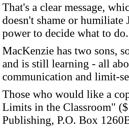
That's a clear message, whic
doesn't shame or humiliate 
power to decide what to do.
MacKenzie has two sons, so 
and is still learning - all ab
communication and limit-se
Those who would like a copy
Limits in the Classroom" (
Publishing, P.O. Box 1260