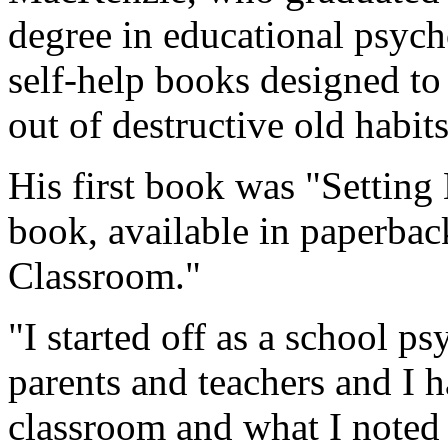
degree in educational psych
self-help books designed to
out of destructive old habits
His first book was "Setting
book, available in paperback
Classroom."
"I started off as a school p
parents and teachers and I h
classroom and what I noted 