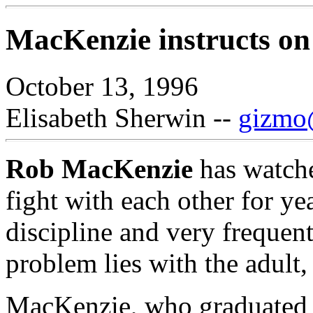
MacKenzie instructs on 
October 13, 1996
Elisabeth Sherwin --
gizmo@
Rob MacKenzie
has watche
fight with each other for ye
discipline and very frequentl
problem lies with the adult, 
MacKenzie, who graduated 