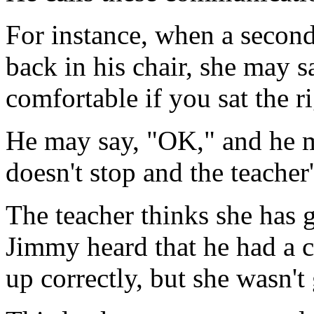
For instance, when a second
back in his chair, she may 
comfortable if you sat the r
He may say, "OK," and he mi
doesn't stop and the teacher'
The teacher thinks she has 
Jimmy heard that he had a c
up correctly, but she wasn't