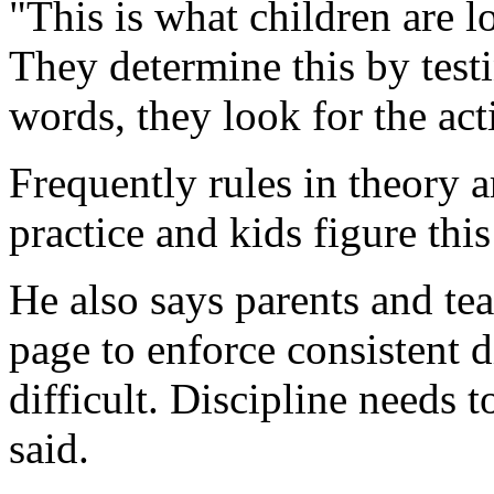
"This is what children are lo
They determine this by test
words, they look for the act
Frequently rules in theory a
practice and kids figure this
He also says parents and te
page to enforce consistent d
difficult. Discipline needs t
said.