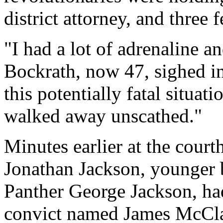
district attorney, and three 
"I had a lot of adrenaline
Bockrath, now 47, sighed in 
this potentially fatal situati
walked away unscathed."
Minutes earlier at the court
Jonathan Jackson, younger 
Panther George Jackson, had 
convict named James McClai