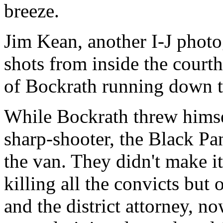
breeze.
Jim Kean, another I-J phot
shots from inside the court
of Bockrath running down t
While Bockrath threw himsel
sharp-shooter, the Black Pan
the van. They didn't make it
killing all the convicts but
and the district attorney, n