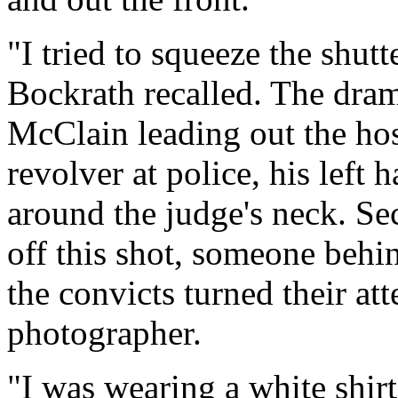
"I tried to squeeze the shut
Bockrath recalled. The dra
McClain leading out the hos
revolver at police, his left
around the judge's neck. Se
off this shot, someone beh
the convicts turned their at
photographer.
"I was wearing a white shirt