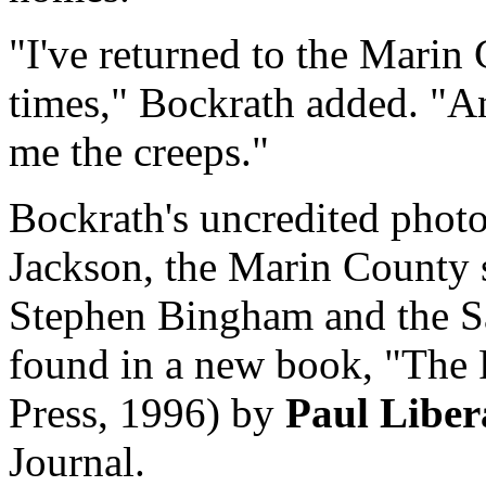
"I've returned to the Marin
times," Bockrath added. "An
me the creeps."
Bockrath's uncredited photo
Jackson, the Marin County 
Stephen Bingham and the S
found in a new book, "The 
Press, 1996) by
Paul Liber
Journal.