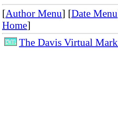
[
Author Menu
] [
Date Menu
Home
]
The Davis Virtual Mark