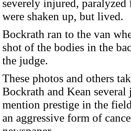
severely injured, paralyzed
were shaken up, but lived.
Bockrath ran to the van wh
shot of the bodies in the ba
the judge.
These photos and others ta
Bockrath and Kean several 
mention prestige in the fie
an aggressive form of cance
newspaper.