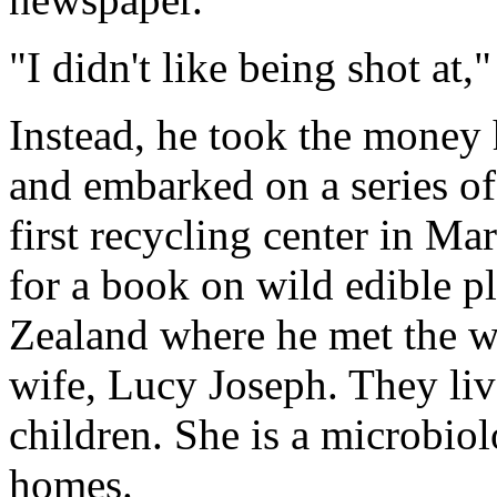
"I didn't like being shot at,"
Instead, he took the money 
and embarked on a series of
first recycling center in Ma
for a book on wild edible pl
Zealand where he met the
wife, Lucy Joseph. They liv
children. She is a microbio
homes.