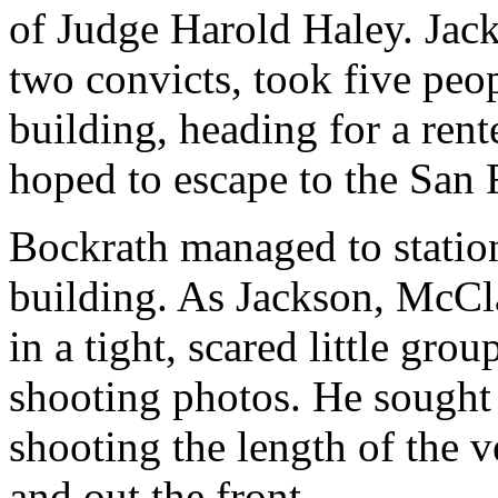
of Judge Harold Haley. Jac
two convicts, took five peop
building, heading for a rent
hoped to escape to the San F
Bockrath managed to station
building. As Jackson, McCl
in a tight, scared little gro
shooting photos. He sought 
shooting the length of the 
and out the front.