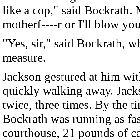
like a cop," said Bockrath.
motherf----r or I'll blow you
"Yes, sir," said Bockrath, w
measure.
Jackson gestured at him wit
quickly walking away. Jacks
twice, three times. By the ti
Bockrath was running as fas
courthouse, 21 pounds of ca