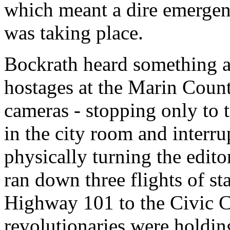
which meant a dire emergenc
was taking place.
Bockrath heard something a
hostages at the Marin Coun
cameras - stopping only to 
in the city room and interru
physically turning the edito
ran down three flights of sta
Highway 101 to the Civic C
revolutionaries were holding