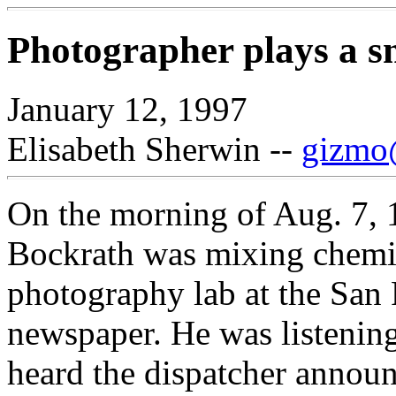
Photographer plays a sm
January 12, 1997
Elisabeth Sherwin --
gizmo@
On the morning of Aug. 7, 
Bockrath was mixing chemic
photography lab at the San
newspaper. He was listening
heard the dispatcher announ