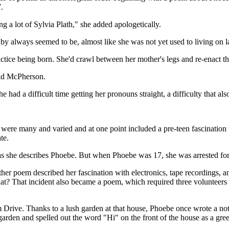
.
g a lot of Sylvia Plath," she added apologetically.
always seemed to be, almost like she was not yet used to living on lan
ctice being born. She'd crawl between her mother's legs and re-enact th
said McPherson.
had a difficult time getting her pronouns straight, a difficulty that al
ns were many and varied and at one point included a pre-teen fascinatio
te.
 as she describes Phoebe. But when Phoebe was 17, she was arrested fo
her poem described her fascination with electronics, tape recordings, a
at? That incident also became a poem, which required three volunteers f
ve. Thanks to a lush garden at that house, Phoebe once wrote a note
garden and spelled out the word "Hi" on the front of the house as a gree