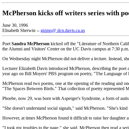
McPherson kicks off writers series with po
June 30, 1996
Elisabeth Sherwin --
gizmo@ dcn.davis.ca.us
Poet
Sandra McPherson
kicked off the "Literature of Northern Cali
the Alumni and Visitors' Center on the UC Davis campus at 7:30 p.m. T
On Wednesday night McPherson did not deliver a lecture. Instead, she 
Lecturer Elizabeth Davis introduced McPherson, describing the poet as 
year ago on Bill Moyers' PBS program on poetry, "The Language of 
McPherson read two poems, one at the opening of the reading and one
"The Spaces Between Birds." That collection of poetry represented M
Phoebe, now 29, was born with Asperger's Syndrome, a form of autis
"She doesn't understand social signals," said McPherson. "She's kind of
However, at times McPherson found it difficult to raise her daughter 
"I took my troubles to the page," she said. McPherson then read a ser