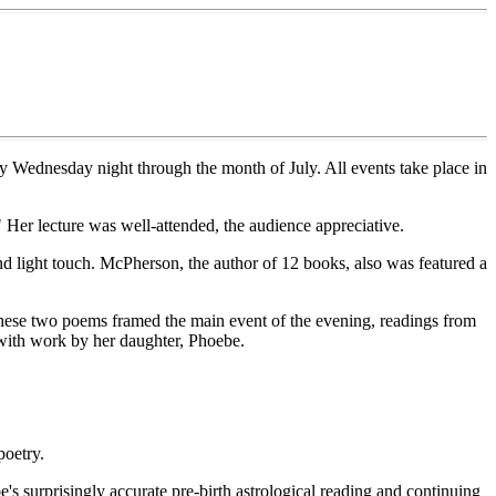
ry Wednesday night through the month of July. All events take place in
 Her lecture was well-attended, the audience appreciative.
and light touch. McPherson, the author of 12 books, also was featured a
These two poems framed the main event of the evening, readings from
 with work by her daughter, Phoebe.
poetry.
s surprisingly accurate pre-birth astrological reading and continuing