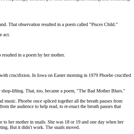
d. That observation resulted in a poem called "Pisces Child."
e act.
so resulted in a poem by her mother.
n with crucifixion. In Iowa on Easter morning in 1979 Phoebe crucified
r shop-lifting. That, too, became a poem, "The Bad Mother Blues."
nd music. Phoebe once spliced together all the breath pauses from
rom the audience to help read, to re-enact the breath pauses that
 to her mother in snails. She was 18 or 19 and one day when her
ting. But it didn't work. The snails moved.