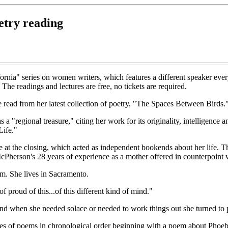
etry reading
fornia" series on women writers, which features a different speaker eve
he readings and lectures are free, no tickets are required.
read from her latest collection of poetry, "The Spaces Between Birds."
a "regional treasure," citing her work for its originality, intelligence 
Life."
 at the closing, which acted as independent bookends about her life. 
cPherson's 28 years of experience as a mother offered in counterpoint
m. She lives in Sacramento.
 proud of this...of this different kind of mind."
and when she needed solace or needed to work things out she turned to 
ies of poems in chronological order beginning with a poem about Phoebe'