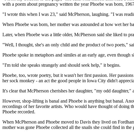
with a poem about pregnancy written the year Phoebe was born, 1967
"I wrote this when I was 23," said McPherson, laughing. "I was readin
When Phoebe was born, her mother was astounded at how wet her baby 
Later, when Phoebe was a little older, McPherson said she liked to pra
"Well, I thought, she's an only child and the product of two poets," 
Phoebe spoke in metaphors and similes at an early age, even though she 
"I'm told she speaks strangely and should seek help," it begins.
Phoebe, too, wrote poetry, but it wasn't her first passion. Her passio
her sock monkey - an act the good people in Iowa City didn't apprecia
It's clear that McPherson cherishes her daughter, "my odd daughter,"
However, shop-lifting is banal and Phoebe is anything but banal. Anot
recordings of her favorite artists. Who would have thought of doing th
Phoebe recorded.
When McPherson and Phoebe moved to Davis they lived on Fordham Dri
mother was gone Phoebe collected all the snails she could find in the 