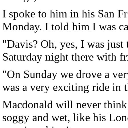
I spoke to him in his San F
Monday. I told him I was ca
"Davis? Oh, yes, I was just 
Saturday night there with fr
"On Sunday we drove a very
was a very exciting ride in t
Macdonald will never think 
soggy and wet, like his Lon