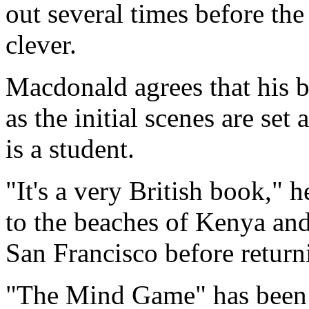
out several times before the 
clever.
Macdonald agrees that his 
as the initial scenes are se
is a student.
"It's a very British book," h
to the beaches of Kenya and
San Francisco before return
"The Mind Game" has been o