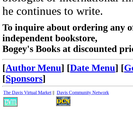
he continues to write.
To inquire about ordering any 
independent bookstore,
Bogey's Books at discounted pri
[
Author Menu
] [
Date Menu
] [
G
[
Sponsors
]
The Davis Virtual Market
||
Davis Community Network