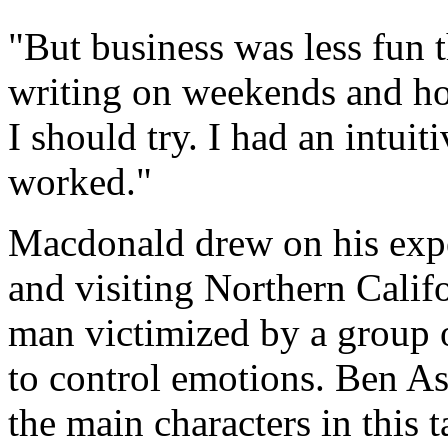
"But business was less fun t
writing on weekends and ho
I should try. I had an intuit
worked."
Macdonald drew on his expe
and visiting Northern Califo
man victimized by a group o
to control emotions. Ben Ash
the main characters in this t