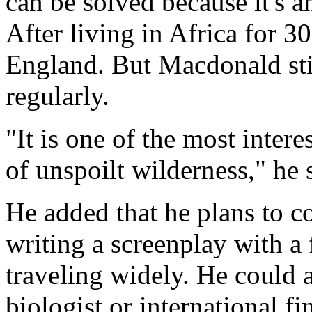
can be solved because it's an
After living in Africa for 30
England. But Macdonald stil
regularly.
"It is one of the most inter
of unspoilt wilderness," he 
He added that he plans to co
writing a screenplay with a
traveling widely. He could a
biologist or international fi