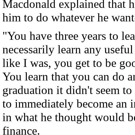
Macdonald explained that h
him to do whatever he want
"You have three years to lea
necessarily learn any useful 
like I was, you get to be go
You learn that you can do 
graduation it didn't seem t
to immediately become an in
in what he thought would be
finance.