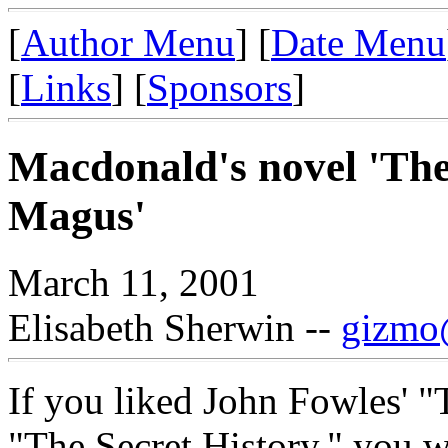
[
Author Menu
] [
Date Menu
[
Links
] [
Sponsors
]
Macdonald's novel 'Th
Magus'
March 11, 2001
Elisabeth Sherwin --
gizmo@
If you liked John Fowles' "
"The Secret History," you w