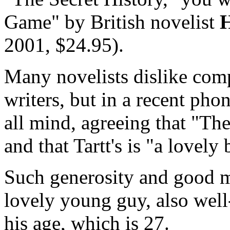
Game" by British novelist
H
2001, $24.95).
Many novelists dislike comp
writers, but in a recent pho
all mind, agreeing that "Th
and that Tartt's is "a lovely
Such generosity and good 
lovely young guy, also well
his age, which is 27.