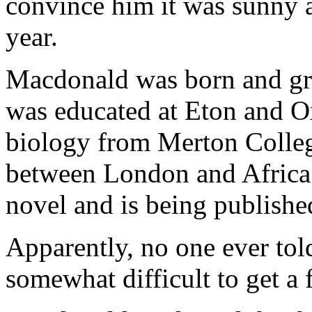
convince him it was sunny 
year.
Macdonald was born and gr
was educated at Eton and Ox
biology from Merton Colleg
between London and Africa.
novel and is being published
Apparently, no one ever tol
somewhat difficult to get a 