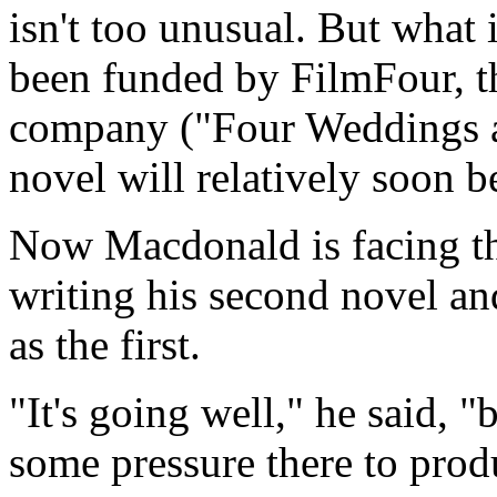
isn't too unusual. But what 
been funded by FilmFour, t
company ("Four Weddings an
novel will relatively soon 
Now Macdonald is facing t
writing his second novel and
as the first.
"It's going well," he said, "b
some pressure there to prod