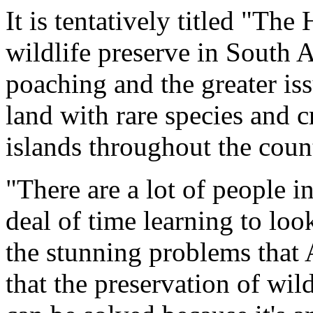
It is tentatively titled "Th
wildlife preserve in South Af
poaching and the greater is
land with rare species and 
islands throughout the coun
"There are a lot of people i
deal of time learning to look
the stunning problems that 
that the preservation of wil