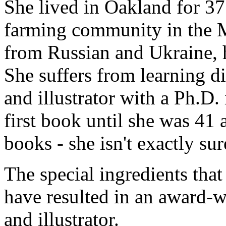
She lived in Oakland for 37
farming community in the M
from Russian and Ukraine, h
She suffers from learning dis
and illustrator with a Ph.D. 
first book until she was 41
books - she isn't exactly s
The special ingredients that
have resulted in an award-w
and illustrator.