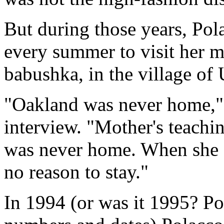
But during those years, Po
every summer to visit her m
babushka, in the village of
"Oakland was never home," 
interview. "Mother's teachin
was never home. When she d
no reason to stay."
In 1994 (or was it 1995? Po