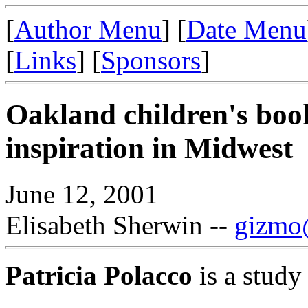
[
Author Menu
] [
Date Menu
[
Links
] [
Sponsors
]
Oakland children's book
inspiration in Midwest
June 12, 2001
Elisabeth Sherwin --
gizmo@
Patricia Polacco
is a study