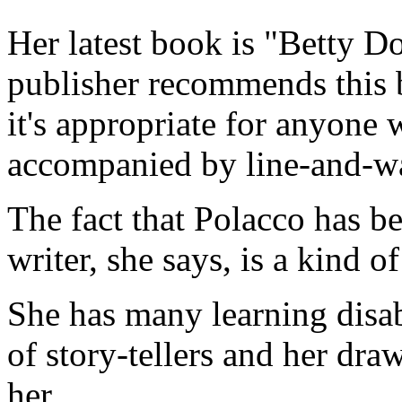
Her latest book is "Betty D
publisher recommends this b
it's appropriate for anyone 
accompanied by line-and-wa
The fact that Polacco has b
writer, she says, is a kind of
She has many learning disab
of story-tellers and her dra
her.