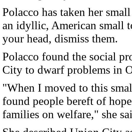
Polacco has taken her small 
an idyllic, American small 
your head, dismiss them.
Polacco found the social pr
City to dwarf problems in 
"When I moved to this small,
found people bereft of hope
families on welfare," she sa