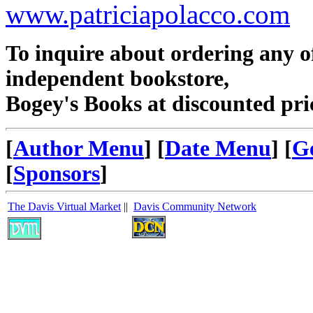
www.patriciapolacco.com
To inquire about ordering any 
independent bookstore,
Bogey's Books at discounted pri
[
Author Menu
] [
Date Menu
] [
G
[
Sponsors
]
The Davis Virtual Market
||
Davis Community Network