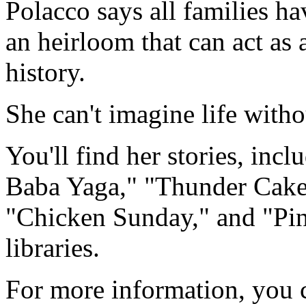
Polacco says all families ha
an heirloom that can act as a
history.
She can't imagine life witho
You'll find her stories, inc
Baba Yaga," "Thunder Cake,
"Chicken Sunday," and "Pin
libraries.
For more information, you c