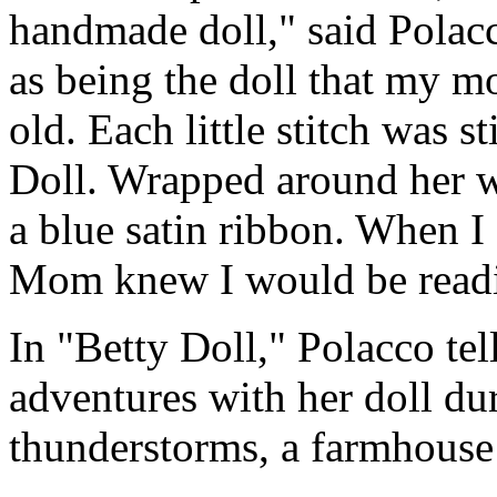
handmade doll," said Polacc
as being the doll that my 
old. Each little stitch was s
Doll. Wrapped around her wa
a blue satin ribbon. When I o
Mom knew I would be reading
In "Betty Doll," Polacco tel
adventures with her doll dur
thunderstorms, a farmhouse fi