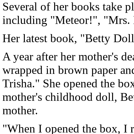
Several of her books take p
including "Meteor!", "Mrs
Her latest book, "Betty Doll,
A year after her mother's d
wrapped in brown paper and 
Trisha." She opened the box
mother's childhood doll, Bet
mother.
"When I opened the box, I r