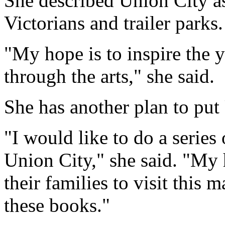
She described Union City a
Victorians and trailer parks.
"My hope is to inspire the 
through the arts," she said.
She has another plan to put
"I would like to do a series 
Union City," she said. "My h
their families to visit this m
these books."