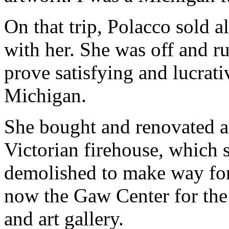
On that trip, Polacco sold a
with her. She was off and ru
prove satisfying and lucrati
Michigan.
She bought and renovated a
Victorian firehouse, which 
demolished to make way for 
now the Gaw Center for the A
and art gallery.