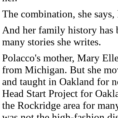
The combination, she says, 
And her family history has 
many stories she writes.
Polacco's mother, Mary Ell
from Michigan. But she mov
and taught in Oakland for n
Head Start Project for Oakl
the Rockridge area for many
was not the high-fashion dist