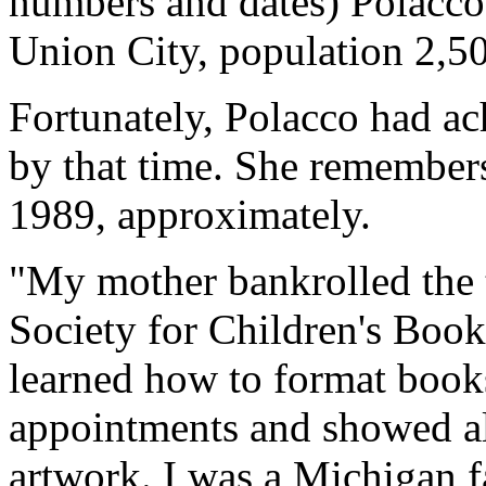
numbers and dates) Polacco
Union City, population 2,5
Fortunately, Polacco had ac
by that time. She remembers
1989, approximately.
"My mother bankrolled the tr
Society for Children's Book 
learned how to format books
appointments and showed all
artwork. I was a Michigan fa