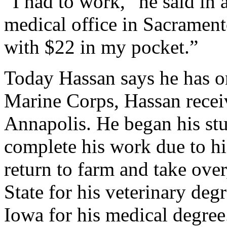
“I had to work,” he said in 
medical office in Sacramento
with $22 in my pocket.”
Today Hassan says he has on
Marine Corps, Hassan recei
Annapolis. He began his stu
complete his work due to hi
return to farm and take ove
State for his veterinary deg
Iowa for his medical degree