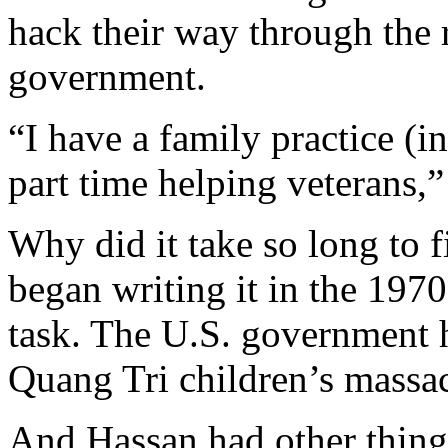
hack their way through the 
government.
“I have a family practice (i
part time helping veterans,”
Why did it take so long to 
began writing it in the 197
task. The U.S. government ha
Quang Tri children’s massac
And Hassan had other things