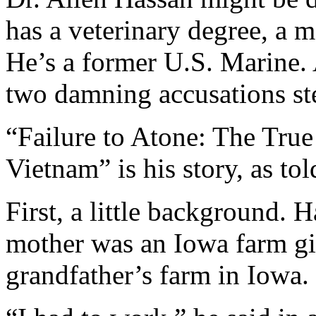
has a veterinary degree, a 
He’s a former U.S. Marine.
two damning accusations s
“Failure to Atone: The True
Vietnam” is his story, as to
First, a little background. 
mother was an Iowa farm gi
grandfather’s farm in Iowa.