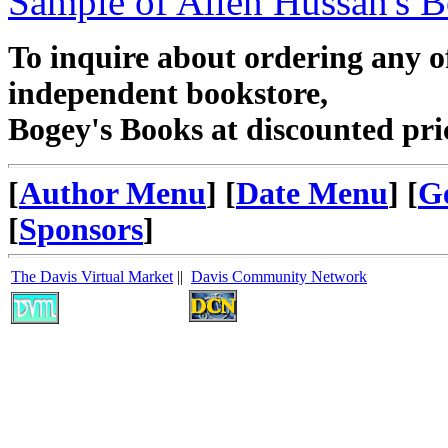
Sample of Allen Hussan's 
To inquire about ordering any 
independent bookstore,
Bogey's Books at discounted pri
[
Author Menu
] [
Date Menu
] [
G
[
Sponsors
]
The Davis Virtual Market
||
Davis Community Network