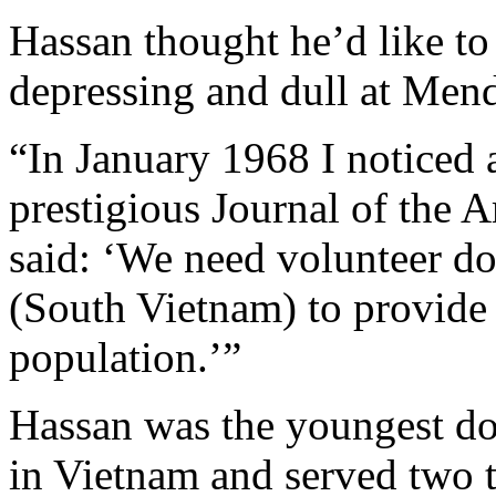
Hassan thought he’d like to 
depressing and dull at Mend
“In January 1968 I noticed 
prestigious Journal of the 
said: ‘We need volunteer do
(South Vietnam) to provide h
population.’”
Hassan was the youngest do
in Vietnam and served two t