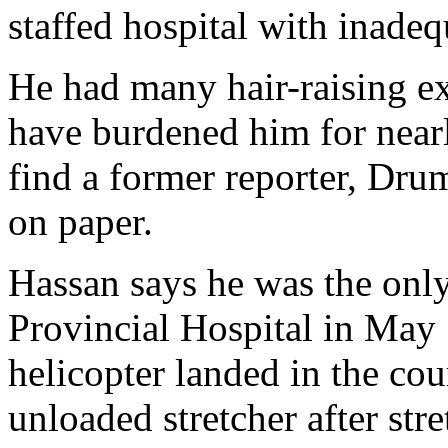
staffed hospital with inadeq
He had many hair-raising ex
have burdened him for near
find a former reporter, Dru
on paper.
Hassan says he was the onl
Provincial Hospital in May
helicopter landed in the co
unloaded stretcher after st