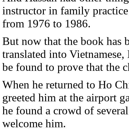
instructor in family practi
from 1976 to 1986.
But now that the book has b
translated into Vietnamese,
be found to prove that the c
When he returned to Ho Chi
greeted him at the airport g
he found a crowd of several
welcome him.