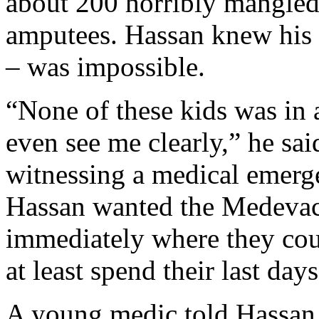
about 200 horribly mangle
amputees. Hassan knew his 
– was impossible.
“None of these kids was in a
even see me clearly,” he said
witnessing a medical emerge
Hassan wanted the Medevac
immediately where they coul
at least spend their last days
A young medic told Hassan