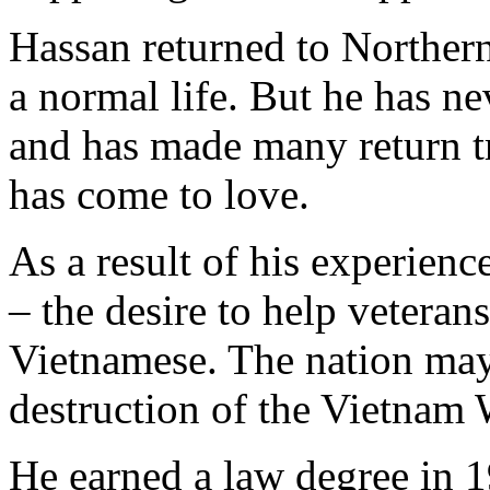
Hassan returned to Northern
a normal life. But he has n
and has made many return tri
has come to love.
As a result of his experien
– the desire to help veterans
Vietnamese. The nation may 
destruction of the Vietnam W
He earned a law degree in 1