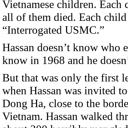
Vietnamese children. Each c
all of them died. Each chil
“Interrogated USMC.”
Hassan doesn’t know who ex
know in 1968 and he doesn
But that was only the first
when Hassan was invited to
Dong Ha, close to the bord
Vietnam. Hassan walked thro