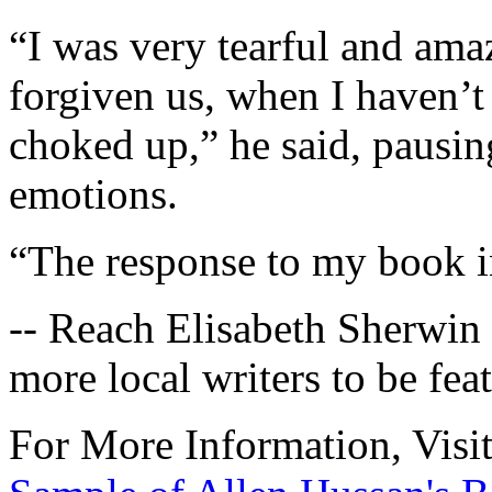
“I was very tearful and am
forgiven us, when I haven’t f
choked up,” he said, pausing
emotions.
“The response to my book 
-- Reach Elisabeth Sherwin
more local writers to be fea
For More Information, Visi