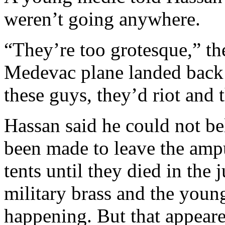
weren’t going anywhere.
“They’re too grotesque,” the
Medevac plane landed back
these guys, they’d riot and 
Hassan said he could not be
been made to leave the ampu
tents until they died in the
military brass and the you
happening. But that appeare