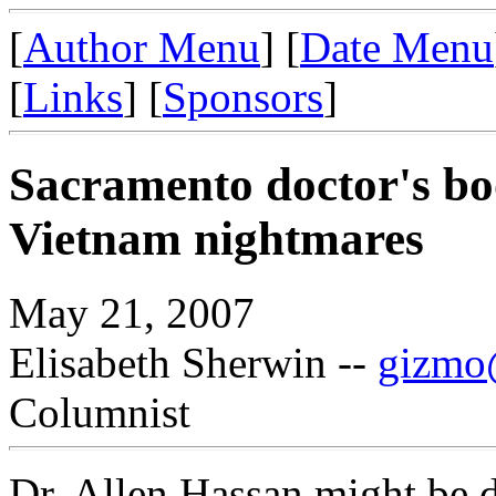
[
Author Menu
] [
Date Menu
[
Links
] [
Sponsors
]
Sacramento doctor's bo
Vietnam nightmares
May 21, 2007
Elisabeth Sherwin --
gizmo@
Columnist
Dr. Allen Hassan might be d