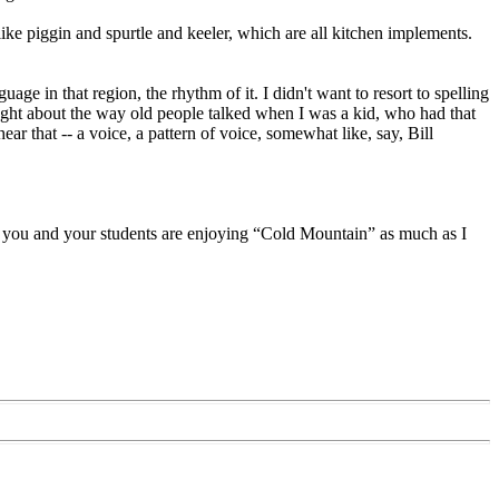
ike piggin and spurtle and keeler, which are all kitchen implements.
age in that region, the rhythm of it. I didn't want to resort to spelling
hought about the way old people talked when I was a kid, who had that
ar that -- a voice, a pattern of voice, somewhat like, say, Bill
if you and your students are enjoying “Cold Mountain” as much as I