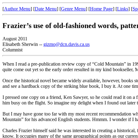
[
Author Menu
] [
Date Menu
] [
Genre Menu
] [
Home Page
] [
Links
] [
Sp
Frazier’s use of old-fashioned words, patte
August 2011
Elisabeth Sherwin --
gizmo@dcn.davis.ca.us
Columnist
When I read a pre-publication review copy of “Cold Mountain” in 1997,
quite come out yet so the early order resulted in my kind bookseller
Once the historical novel became widely available, however, books st
and see a hardback copy of the striking blue book, I buy it. At one ti
I pressed one copy on a friend, Ken Sawyer, so he could read it on a 
him busy on the flight. So imagine my delight when I found out later th
But I may have gone too far with my most recent recommendation which
Mountain” for his advanced English students. Hmmm. I wonder if I hav
Charles Frazier himself said he was interested in creating a historical
know. It occupies many of the same geographical points as our current w