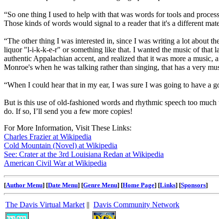
“So one thing I used to help with that was words for tools and process
Those kinds of words would signal to a reader that it's a different mat
“The other thing I was interested in, since I was writing a lot about th
liquor "l-i-k-k-e-r" or something like that. I wanted the music of tha
authentic Appalachian accent, and realized that it was more a music, a 
Monroe's when he was talking rather than singing, that has a very music
“When I could hear that in my ear, I was sure I was going to have a g
But is this use of old-fashioned words and rhythmic speech too much t
do. If so, I’ll send you a few more copies!
For More Information, Visit These Links:
Charles Frazier at Wikipedia
Cold Mountain (Novel) at Wikipedia
See: Crater at the 3rd Louisiana Redan at Wikipedia
American Civil War at Wikipedia
[
Author Menu
] [
Date Menu
] [
Genre Menu
] [
Home Page
] [
Links
] [
Sponsors
]
The Davis Virtual Market
||
Davis Community Network