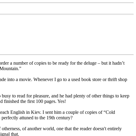
rder a number of copies to be ready for the deluge – but it hadn’t
 Mountain.”
de into a movie. Whenever I go to a used book store or thrift shop
busy to read for pleasure, and he had plenty of other things to keep
d finished the first 100 pages. Yes!
each English in Kiev. I sent him a couple of copies of “Cold
perfectly attuned to the 19th century?
 otherness, of another world, one that the reader doesn't entirely
ignal that.