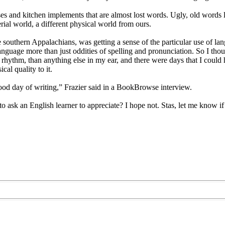
es and kitchen implements that are almost lost words. Ugly, old words l
erial world, a different physical world from ours.
e southern Appalachians, was getting a sense of the particular use of langu
t language more than just oddities of spelling and pronunciation. So I t
rhythm, than anything else in my ear, and there were days that I could he
al quality to it.
ood day of writing,” Frazier said in a BookBrowse interview.
o ask an English learner to appreciate? I hope not. Stas, let me know 