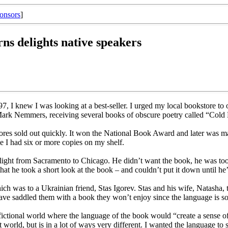
onsors
]
rns delights native speakers
 I knew I was looking at a best-seller. I urged my local bookstore to o
, Mark Nemmers, receiving several books of obscure poetry called “Cold
ores sold out quickly. It won the National Book Award and later was ma
me I had six or more copies on my shelf.
flight from Sacramento to Chicago. He didn’t want the book, he was too 
at he took a short look at the book – and couldn’t put it down until he’
 was to a Ukrainian friend, Stas Igorev. Stas and his wife, Natasha, t
e saddled them with a book they won’t enjoy since the language is so 
, fictional world where the language of the book would “create a sense of
orld, but is in a lot of ways very different. I wanted the language to s