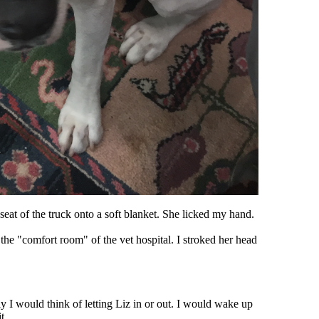
 seat of the truck onto a soft blanket. She licked my hand.
to the "comfort room" of the vet hospital. I stroked her head
 I would think of letting Liz in or out. I would wake up
t.