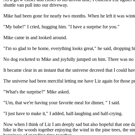
shuttle van pull into our driveway.
Mike had been gone for nearly two months. When he left it was winte
"My babe!" I cried, hugging him. "I have a surprise for you."
Mike came in and looked around.
"I'm so glad to be home, everything looks great," he said, dropping hi
No dog rocketed to Mike and joyfully jumped on him. There was no 
It became clear in an instant that the universe decreed that I could hav
The universe had been merciful letting me have Liz again for those preci
"What's the surprise?" Mike asked.
"Um, that we're having your favorite meal for dinner, " I said.
"I just have to make it," I added, half-laughing and half-crying.
Now when I think of Liz I am deeply sad but also hopeful that one day
hike in the woods together enjoying the wind in the pine trees, the sm