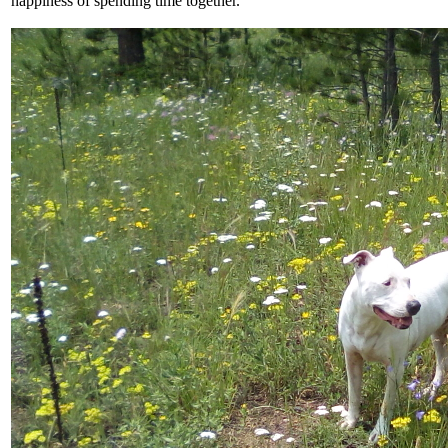
happiness of spending time together.