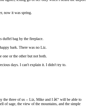
r, now it was spring.
s duffel bag by the fireplace.
happy bark. There was no Liz.
e one or the other but not both.
ous days. I can't explain it. I didn't try to.
 the three of us -- Liz, Mike and I â€“ will be able to
ell of sage, the view of the mountains, and the simple