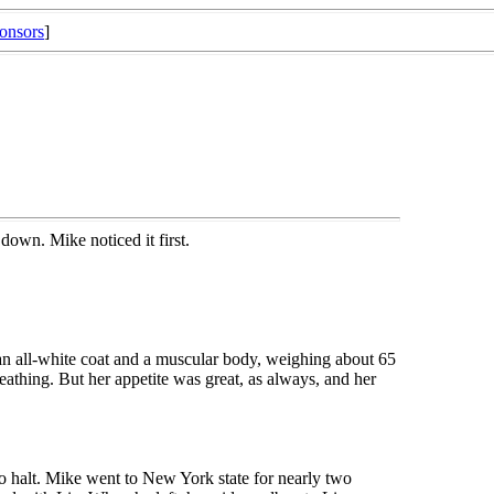
onsors
]
own. Mike noticed it first.
n all-white coat and a muscular body, weighing about 65
athing. But her appetite was great, as always, and her
o halt. Mike went to New York state for nearly two