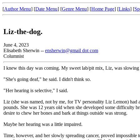
[
Author Menu
] [
Date Menu
] [
Genre Menu
] [
Home Page
] [
Links
] [
Sp
Liz-the-dog.
June 4, 2023
Elisabeth Sherwin --
ensherwin@gmail dot com
Columnist
I knew this day was coming. My sweet lab/pit mix, Liz, was slowing d
"She's going deaf," he said. I didn't think so.
"Her hearing is selective," I said.
Liz (she was named, not by me, for TV personality Liz Lemon) had a
pounds. She was 12 years old when she developed some difficulty bre
desire to chew her bones and bark at things outside was strong.
Maybe her hearing was a little impaired.
Time, however, and her slowly spreading cancer, proved impossible t