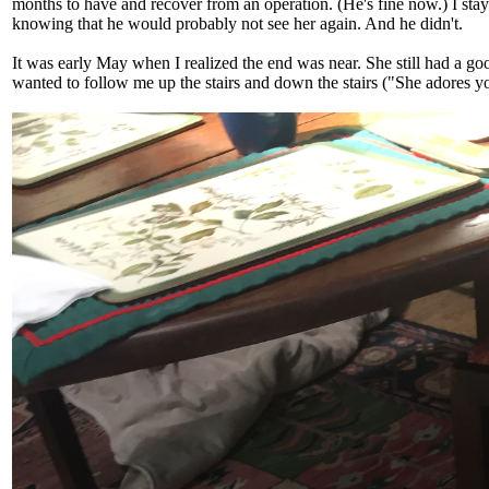
months to have and recover from an operation. (He's fine now.) I sta
knowing that he would probably not see her again. And he didn't.
It was early May when I realized the end was near. She still had a g
wanted to follow me up the stairs and down the stairs ("She adores you