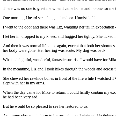
There was no one to greet me when I came home and no one for me to 
One morning I heard scratching at the door. Unmistakable.
I went to the door and there was Liz, wagging her tail in expectation o
I let her in, dropped to my knees, and hugged her tightly. She licked 
And then it was normal life once again, except that both her shortn
her body were gone. Her hearing was acute. My dog was back.
What a delightful, wonderful, fantastic surprise I would have for M
In the meantime, Liz and I took hikes through the woods and across the 
She chewed her rawhide bones in front of the fire while I watched TV.
slept with her in my arms.
When the day came for Mike to return, I could hardly contain my exci
he had been very sad.
But he would be so pleased to see her restored to us.
As it grew closer and closer to his arrival time, I clutched Liz tighter 