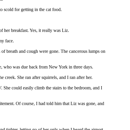
scold for getting in the cat food.
f her breakfast. Yes, it really was Liz.
my face.
ess of breath and cough were gone. The cancerous lumps on
ike, who was due back from New York in three days.
creek. She ran after squirrels, and I ran after her.
 She could easily climb the stairs to the bedroom, and I
tement. Of course, I had told him that Liz was gone, and
and tighter, letting go of her only when I heard the airport