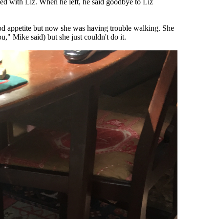
yed with Liz. When he left, he said goodbye to Liz
ood appetite but now she was having trouble walking. She
," Mike said) but she just couldn't do it.