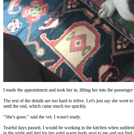
I made the appointment and took her in, lifting her into the passenger
The rest of the details are too hard to relive. Let's just say she went 
until the end, which came much too quickly.
"She's gone," said the vet. I wasn't ready.
Tearful days passed. I would be working in the kitchen when suddenly
in the night and feel for her solid warm body next to me and not find i