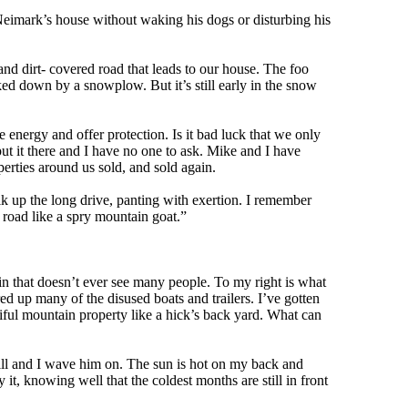
imark’s house without waking his dogs or disturbing his
nd dirt- covered road that leads to our house. The foo
ked down by a snowplow. But it’s still early in the snow
 energy and offer protection. Is it bad luck that we only
ut it there and I have no one to ask. Mike and I have
erties around us sold, and sold again.
up the long drive, panting with exertion. I remember
 road like a spry mountain goat.”
bin that doesn’t ever see many people. To my right is what
ed up many of the disused boats and trailers. I’ve gotten
tiful mountain property like a hick’s back yard. What can
ill and I wave him on. The sun is hot on my back and
t, knowing well that the coldest months are still in front