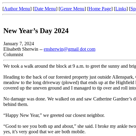
[
Author Menu
] [
Date Menu
] [
Genre Menu
] [
Home Page
] [
Links
] [
Sp
New Year’s Day 2024
January 7, 2024
Elisabeth Sherwin --
ensherwin@gmail dot com
Columnist
We took a walk around the block at 9 a.m. to greet the sunny and br
Heading to the back of our forested property just outside Allenspark, 
meadow to the long driveway (plowed) that ends up at the Highfield 
covered up the uneven ground and I managed to tip over and roll into
No damage was done. We walked on and saw Catherine Gardner’s dogs
behind them.
“Happy New Year,” we greeted our closest neighbor.
“Good to see you both up and about,” she said. I broke my ankle t
yes, it’s very good that we are both mobile.