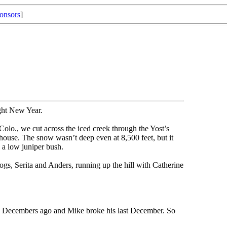
onsors
]
ight New Year.
Colo., we cut across the iced creek through the Yost’s
house. The snow wasn’t deep even at 8,500 feet, but it
 a low juniper bush.
, Serita and Anders, running up the hill with Catherine
wo Decembers ago and Mike broke his last December. So