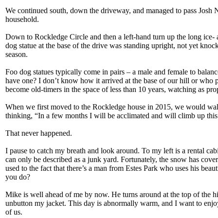
We continued south, down the driveway, and managed to pass Josh Ne
household.
Down to Rockledge Circle and then a left-hand turn up the long ice- a
dog statue at the base of the drive was standing upright, not yet knoc
season.
Foo dog statues typically come in pairs – a male and female to balance
have one? I don’t know how it arrived at the base of our hill or who p
become old-timers in the space of less than 10 years, watching as prop
When we first moved to the Rockledge house in 2015, we would walk 
thinking, “In a few months I will be acclimated and will climb up this
That never happened.
I pause to catch my breath and look around. To my left is a rental ca
can only be described as a junk yard. Fortunately, the snow has cover
used to the fact that there’s a man from Estes Park who uses his beau
you do?
Mike is well ahead of me by now. He turns around at the top of the h
unbutton my jacket. This day is abnormally warm, and I want to enjoy i
of us.