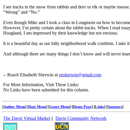
I see tracks in the snow from rabbits and deer or elk or maybe moo
“Wrong” and “No.”
Even though Mike and I took a class in Longmont on how to become B
However, I’m pretty certain about the rabbit tracks. When I read ess
Hoagland, I am impressed by their knowledge but not envious.
It is a beautiful day as our hilly neighborhood walk confirms. I take i
And although there are many things I don’t know and will never lear
-- Reach Elisabeth Sherwin at
ensherwin@gmail.com
For More Information, Visit These Links:
No Links have been submitted for this column.
[
Author Menu
] [
Date Menu
] [
Genre Menu
] [
Home Page
] [
Links
] [
Sponsors
]
The Davis Virtual Market
||
Davis Community Network