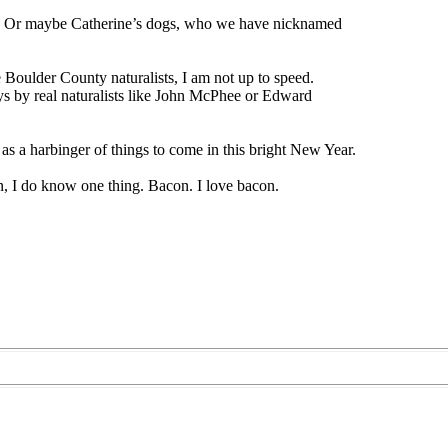
se. Or maybe Catherine’s dogs, who we have nicknamed
oulder County naturalists, I am not up to speed.
ays by real naturalists like John McPhee or Edward
t as a harbinger of things to come in this bright New Year.
n, I do know one thing. Bacon. I love bacon.