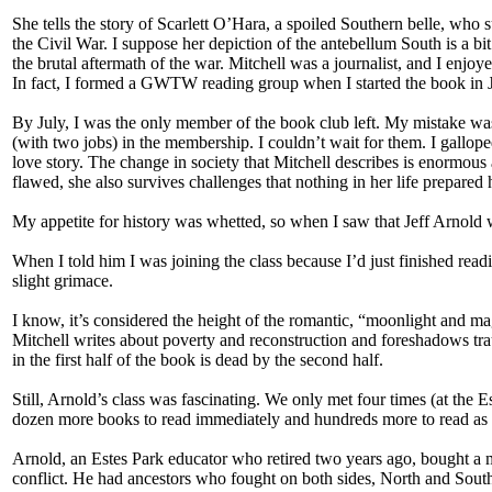
She tells the story of Scarlett O’Hara, a spoiled Southern belle, who 
the Civil War. I suppose her depiction of the antebellum South is a b
the brutal aftermath of the war. Mitchell was a journalist, and I enjoyed
In fact, I formed a GWTW reading group when I started the book in 
By July, I was the only member of the book club left. My mistake 
(with two jobs) in the membership. I couldn’t wait for them. I gallo
love story. The change in society that Mitchell describes is enormous 
flawed, she also survives challenges that nothing in her life prepared h
My appetite for history was whetted, so when I saw that Jeff Arnold w
When I told him I was joining the class because I’d just finished re
slight grimace.
I know, it’s considered the height of the romantic, “moonlight and magn
Mitchell writes about poverty and reconstruction and foreshadows trau
in the first half of the book is dead by the second half.
Still, Arnold’s class was fascinating. We only met four times (at th
dozen more books to read immediately and hundreds more to read as 
Arnold, an Estes Park educator who retired two years ago, bought a 
conflict. He had ancestors who fought on both sides, North and Sout