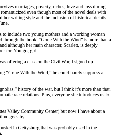
survives marriages, poverty, riches, love and loss during
it romanticized even though most of the novel deals with
 her writing style and the inclusion of historical details.
June.
was to include two young mothers and a working woman
ped through the book. “Gone With the Wind” is more than a
and although her main character, Scarlett, is deeply
er for. You go, girl.
as offering a class on the Civil War, I signed up.
ading “Gone With the Wind,” he could barely suppress a
olias,” history of the war, but I think it’s more than that.
matic race relations. Plus, everyone she introduces us to
e Estes Valley Community Center) but now I have about a
time goes by.
musket in Gettysburg that was probably used in the
h.