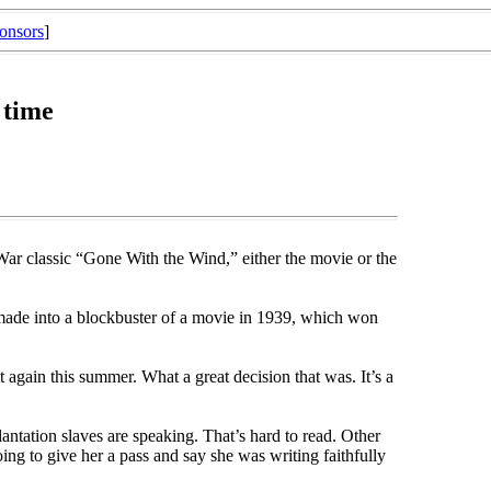
onsors
]
 time
 War classic “Gone With the Wind,” either the movie or the
 made into a blockbuster of a movie in 1939, which won
 again this summer. What a great decision that was. It’s a
lantation slaves are speaking. That’s hard to read. Other
oing to give her a pass and say she was writing faithfully