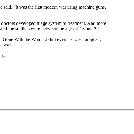
e said. “It was the first modern war using machine guns,
 doctors developed triage system of treatment. And more
of the soldiers were between the ages of 18 and 29.
ay “Gone With the Wind” didn’t even try to accomplish.
he war.
rry.