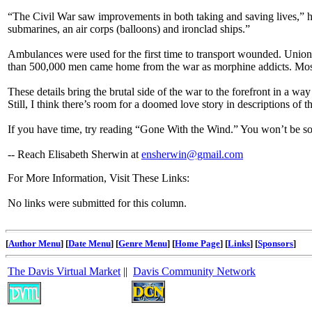
“The Civil War saw improvements in both taking and saving lives,” h
submarines, an air corps (balloons) and ironclad ships.”
Ambulances were used for the first time to transport wounded. Union
than 500,000 men came home from the war as morphine addicts. Most 
These details bring the brutal side of the war to the forefront in a w
Still, I think there’s room for a doomed love story in descriptions of t
If you have time, try reading “Gone With the Wind.” You won’t be so
-- Reach Elisabeth Sherwin at
ensherwin@gmail.com
For More Information, Visit These Links:
No links were submitted for this column.
[
Author Menu
] [
Date Menu
] [
Genre Menu
] [
Home Page
] [
Links
] [
Sponsors
]
The Davis Virtual Market
||
Davis Community Network