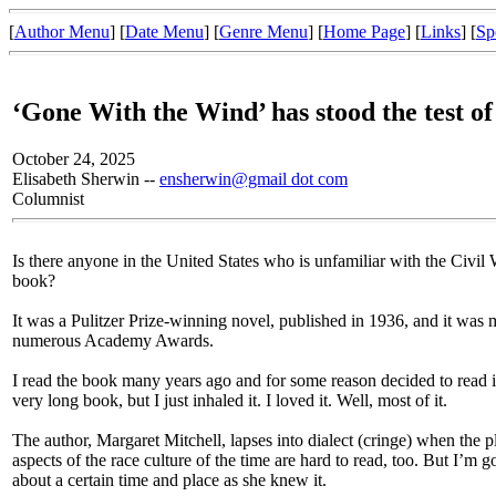
[
Author Menu
] [
Date Menu
] [
Genre Menu
] [
Home Page
] [
Links
] [
Sp
‘Gone With the Wind’ has stood the test of
October 24, 2025
Elisabeth Sherwin --
ensherwin@gmail dot com
Columnist
Is there anyone in the United States who is unfamiliar with the Civil
book?
It was a Pulitzer Prize-winning novel, published in 1936, and it was
numerous Academy Awards.
I read the book many years ago and for some reason decided to read it
very long book, but I just inhaled it. I loved it. Well, most of it.
The author, Margaret Mitchell, lapses into dialect (cringe) when the p
aspects of the race culture of the time are hard to read, too. But I’m g
about a certain time and place as she knew it.