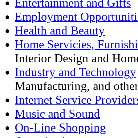
Entertainment and Gifts
Employment Opportuniti
Health and Beauty
Home Servicies, Furnishi
Interior Design and Hom
Industry and Technology
Manufacturing, and other
Internet Service Provider
Music and Sound
On-Line Shopping