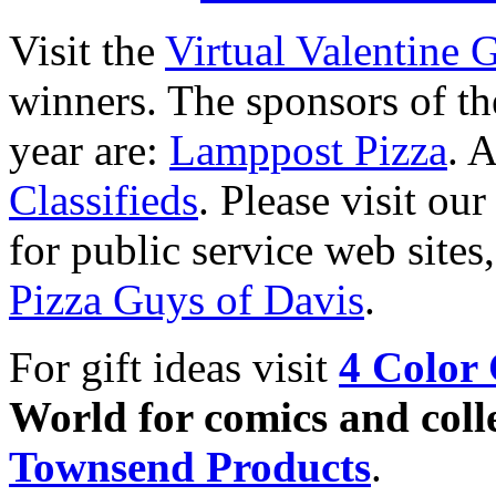
Visit the
Virtual Valentine 
winners. The sponsors of the
year are:
Lamppost Pizza
. 
Classifieds
. Please visit o
for public service web sites
Pizza Guys of Davis
.
For gift ideas visit
4 Color 
World for comics and colle
Townsend Products
.