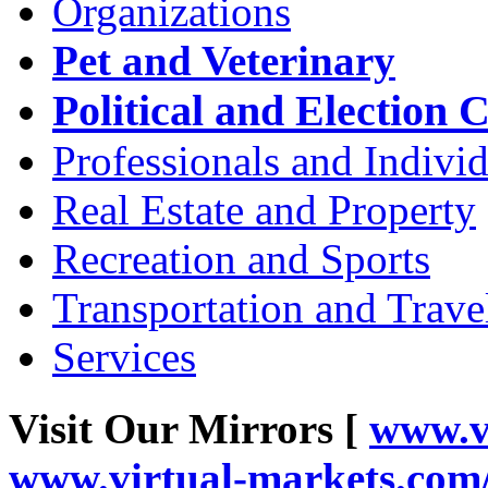
Organizations
Pet and Veterinary
Political and Election 
Professionals and Individ
Real Estate and Property
Recreation and Sports
Transportation and Trave
Services
Visit Our Mirrors [
www.v
www.virtual-markets.co