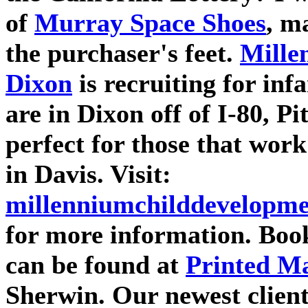
of
Murray Space Shoes
, m
the purchaser's feet.
Mille
Dixon
is recruiting for inf
are in Dixon off of I-80, P
perfect for those that work
in Davis. Visit:
millenniumchilddevelopme
for more information. Book
can be found at
Printed Ma
Sherwin. Our newest clien