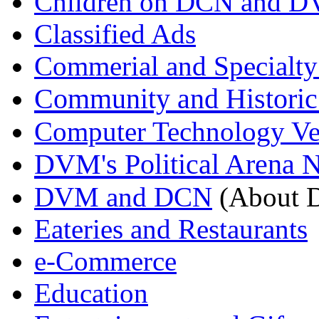
Children on DCN and 
Classified Ads
Commerial and Specialty
Community and Historic
Computer Technology Ve
DVM's Political Arena 
DVM and DCN
(About D
Eateries and Restaurants
e-Commerce
Education