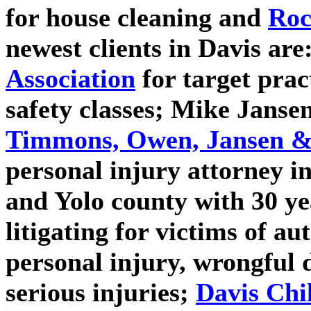
for house cleaning and
Roc
newest clients in Davis are
Association
for target prac
safety classes;
Mike Janse
Timmons, Owen, Jansen & 
personal injury attorney 
and Yolo county with 30 ye
litigating for victims of a
personal injury, wrongful d
serious injuries;
Davis Chi