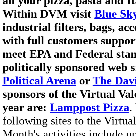
all your pizza, pasta and I
Within DVM visit
Blue Sky
industrial filters, bags, ac
with full customers suppor
meet EPA and Federal stan
politically sponsored web si
Political Arena
or
The Dav
sponsors of the Virtual Val
year are:
Lamppost Pizza
.
following sites to the Virtu
Month's activities include u