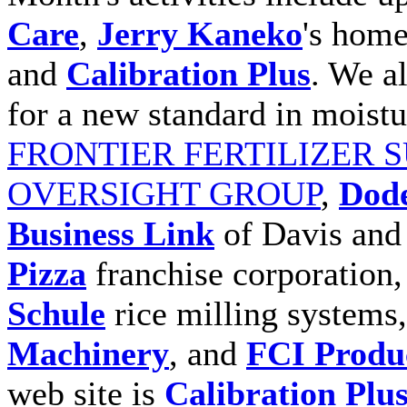
Care
,
Jerry Kaneko
's home
and
Calibration Plus
. We a
for a new standard in moist
FRONTIER FERTILIZER 
OVERSIGHT GROUP
,
Dode
Business Link
of Davis an
Pizza
franchise corporation
Schule
rice milling systems
Machinery
, and
FCI Produ
web site is
Calibration Plu