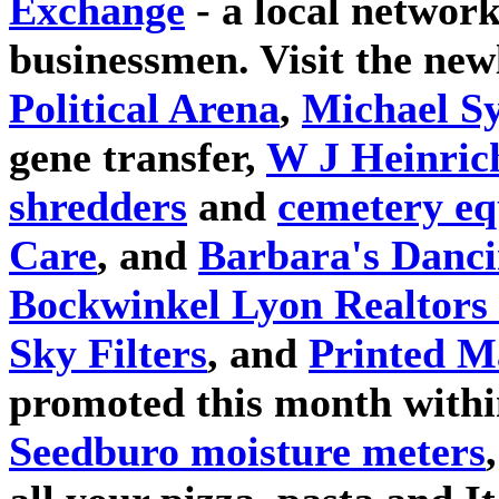
Exchange
- a local network
businessmen. Visit the ne
Political Arena
,
Michael S
gene transfer,
W J Heinric
shredders
and
cemetery e
Care
, and
Barbara's Danci
Bockwinkel Lyon Realtors 
Sky Filters
, and
Printed M
promoted this month withi
Seedburo moisture meters