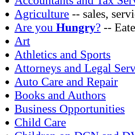
Accountants and Tax Ser
Agriculture
-- sales, ser
Are you
Hungry
?
-- Eate
Art
Athletics and Sports
Attorneys and Legal Serv
Auto Care and Repair
Books and Authors
Business Opportunities
Child Care