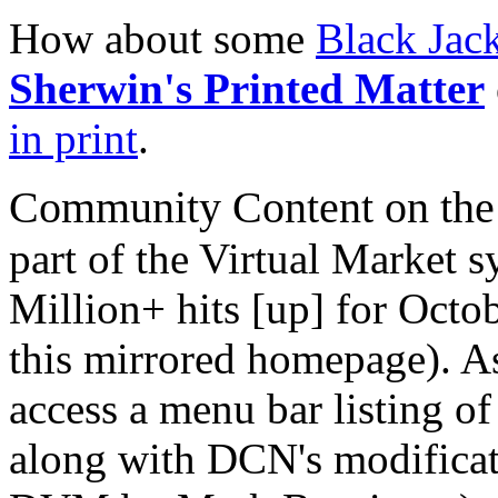
How about some
Black Jac
Sherwin's Printed Matter
in print
.
Community Content on the
part of the Virtual Market 
Million+ hits [up] for Octob
this mirrored homepage). As 
access a menu bar listing of
along with DCN's modificat