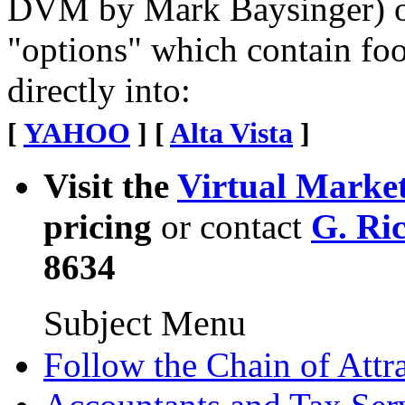
DVM by Mark Baysinger) o
"options" which contain foo
directly into:
[
YAHOO
] [
Alta Vista
]
Visit the
Virtual Marke
pricing
or contact
G. Ri
8634
Subject Menu
Follow the Chain of Attr