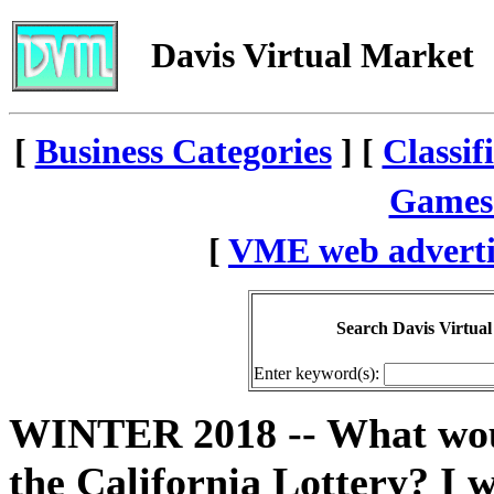
Davis Virtual Market
[
Business Categories
] [
Classif
Games
[
VME web adverti
Search Davis Virtual
Enter keyword(s):
WINTER 2018 -- What woul
the California Lottery? I 