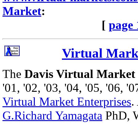
Market
:
[
page 
Virtual Marke
The
Davis Virtual Market
'01, '02, '03, '04, '05, '06, '0
Virtual Market Enterprises
.
G.Richard Yamagata
PhD, W