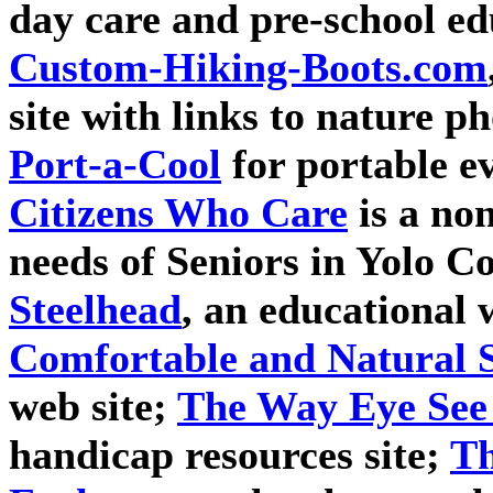
day care and pre-school e
Custom-Hiking-Boots.com
site with links to nature p
Port-a-Cool
for portable ev
Citizens Who Care
is a non
needs of Seniors in Yolo C
Steelhead
, an educational 
Comfortable and Natural 
web site;
The Way Eye See 
handicap resources site;
Th