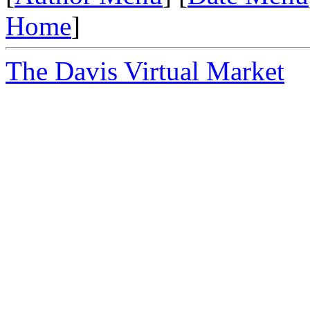
Home
]
The Davis Virtual Market