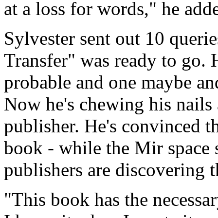
at a loss for words," he add
Sylvester sent out 10 quer
Transfer" was ready to go. 
probable and one maybe and 
Now he's chewing his nails 
publisher. He's convinced th
book - while the Mir space s
publishers are discovering th
"This book has the necessary 