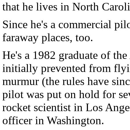
that he lives in North Carol
Since he's a commercial pil
faraway places, too.
He's a 1982 graduate of th
initially prevented from fly
murmur (the rules have sinc
pilot was put on hold for s
rocket scientist in Los Angel
officer in Washington.