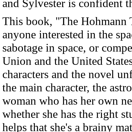
and Sylvester is confident t
This book, "The Hohmann Tra
anyone interested in the spa
sabotage in space, or compe
Union and the United States
characters and the novel un
the main character, the astro
woman who has her own nea
whether she has the right stu
helps that she's a brainy ma