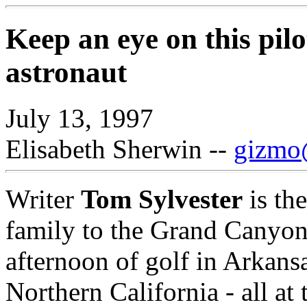
Keep an eye on this pil
astronaut
July 13, 1997
Elisabeth Sherwin --
gizmo@
Writer
Tom Sylvester
is th
family to the Grand Canyon
afternoon of golf in Arkans
Northern California - all at