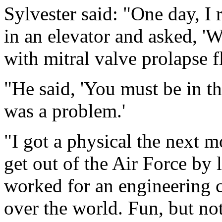
Sylvester said: "One day, I 
in an elevator and asked, '
with mitral valve prolapse f
"He said, 'You must be in t
was a problem.'
"I got a physical the next 
get out of the Air Force by 
worked for an engineering c
over the world. Fun, but not 