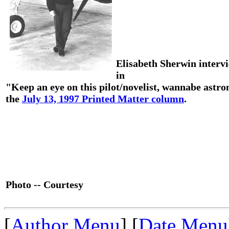
Elisabeth Sherwin interv
in
"Keep an eye on this pilot/novelist, wannabe astro
the
July 13, 1997 Printed Matter column
.
Photo -- Courtesy
[
Author Menu
] [
Date Menu