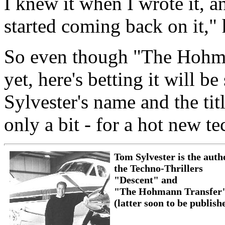
I knew it when I wrote it, an
started coming back on it," 
So even though "The Hohman
yet, here's betting it will
Sylvester's name and the titl
only a bit - for a hot new te
Tom Sylvester is the auth
the Techno-Thrillers
"Descent" and
"The Hohmann Transfer
(latter soon to be publish