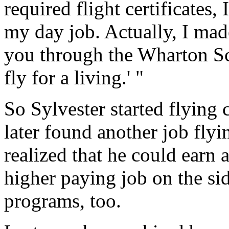
required flight certificates, 
my day job. Actually, I made
you through the Wharton Sch
fly for a living.' "
So Sylvester started flying 
later found another job flyi
realized that he could earn a
higher paying job on the si
programs, too.