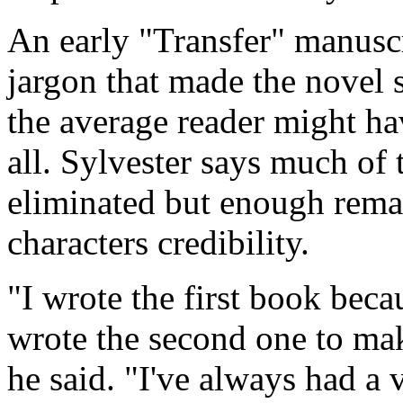
An early "Transfer" manuscr
jargon that made the novel 
the average reader might ha
all. Sylvester says much of
eliminated but enough remai
characters credibility.
"I wrote the first book beca
wrote the second one to make
he said. "I've always had a