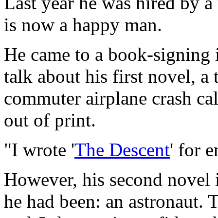
Last year he was hired by a
is now a happy man.
He came to a book-signing 
talk about his first novel, 
commuter airplane crash ca
out of print.
"I wrote '
The Descent
' for 
However, his second novel 
he had been: an astronaut. T