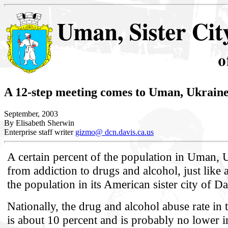
A 12-step meeting comes to Uman, Ukrain
September, 2003
By Elisabeth Sherwin
Enterprise staff writer
gizmo@ dcn.davis.ca.us
A certain percent of the population in Uman, U
from addiction to drugs and alcohol, just like 
the population in its American sister city of Da
Nationally, the drug and alcohol abuse rate in 
is about 10 percent and is probably no lower i