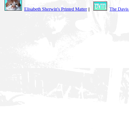
Elisabeth Sherwin's Printed Matter
||
The Davis 