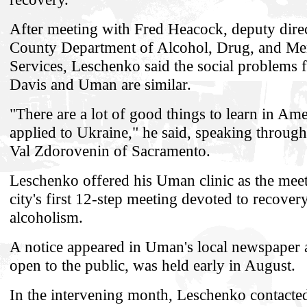
After meeting with Fred Heacock, deputy direc
County Department of Alcohol, Drug, and Men
Services, Leschenko said the social problems 
Davis and Uman are similar.
"There are a lot of good things to learn in Ame
applied to Ukraine," he said, speaking through 
Val Zdorovenin of Sacramento.
Leschenko offered his Uman clinic as the meet
city's first 12-step meeting devoted to recover
alcoholism.
A notice appeared in Uman's local newspaper 
open to the public, was held early in August.
In the intervening month, Leschenko contacte