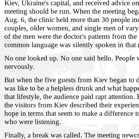
Kiev, Ukraine's capital, and received advice o
meeting should be run. When the meeting bega
Aug. 6, the clinic held more than 30 people in
couples, older women, and single men of var
of the men were the doctor's patients from the 
common language was silently spoken in that 
No one looked up. No one said hello. People 
nervously.
But when the five guests from Kiev began to d
was like to be a helpless drunk and what happ
that lifestyle, the audience paid rapt attention
the visitors from Kiev described their experien
hope in terms that seem to make a difference t
who were listening.
Finally, a break was called. The meeting new