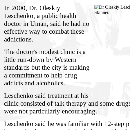
In 2000, Dr. Oleskiy
Leschenko, a public health
doctor in Uman, said he had no
effective way to combat these
addictions.
The doctor's modest clinic is a
little run-down by Western
standards but the city is making
a commitment to help drug
addicts and alcoholics.
Leschenko said treatment at his
clinic consisted of talk therapy and some drugs
were not particularly encouraging.
Leschenko said he was familiar with 12-step 