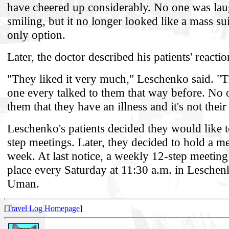
have cheered up considerably. No one was la
smiling, but it no longer looked like a mass su
only option.
Later, the doctor described his patients' reacti
"They liked it very much," Leschenko said. "
one every talked to them that way before. No 
them that they have an illness and it's not their 
Leschenko's patients decided they would like t
step meetings. Later, they decided to hold a m
week. At last notice, a weekly 12-step meetin
place every Saturday at 11:30 a.m. in Leschenk
Uman.
[
Travel Log Homepage
]