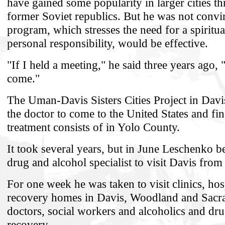
have gained some popularity in larger cities t
former Soviet republics. But he was not convin
program, which stresses the need for a spirit
personal responsibility, would be effective.
"If I held a meeting," he said three years ago
come."
The Uman-Davis Sisters Cities Project in Davi
the doctor to come to the United States and fi
treatment consists of in Yolo County.
It took several years, but in June Leschenko be
drug and alcohol specialist to visit Davis fro
For one week he was taken to visit clinics, hos
recovery homes in Davis, Woodland and Sacr
doctors, social workers and alcoholics and dru
recovery.