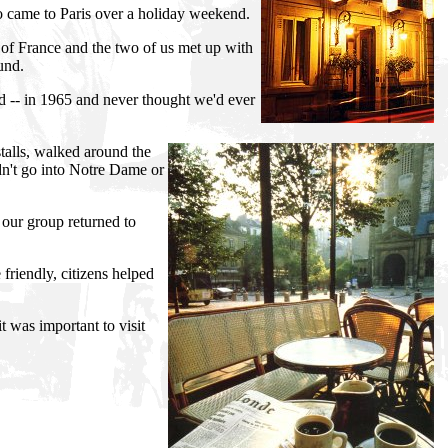
ho came to Paris over a holiday weekend.
 of France and the two of us met up with
und.
d -- in 1965 and never thought we'd ever
alls, walked around the
dn't go into Notre Dame or
 our group returned to
friendly, citizens helped
t was important to visit