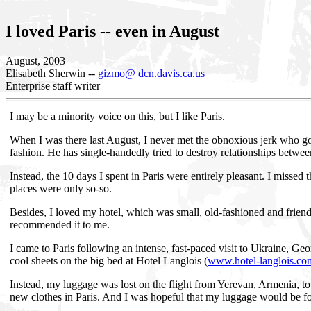
I loved Paris -- even in August
August, 2003
Elisabeth Sherwin --
gizmo@ dcn.davis.ca.us
Enterprise staff writer
I may be a minority voice on this, but I like Paris.
When I was there last August, I never met the obnoxious jerk who goe
fashion. He has single-handedly tried to destroy relationships betwe
Instead, the 10 days I spent in Paris were entirely pleasant. I missed 
places were only so-so.
Besides, I loved my hotel, which was small, old-fashioned and friend
recommended it to me.
I came to Paris following an intense, fast-paced visit to Ukraine, Geo
cool sheets on the big bed at Hotel Langlois (
www.hotel-langlois.co
Instead, my luggage was lost on the flight from Yerevan, Armenia, to 
new clothes in Paris. And I was hopeful that my luggage would be f