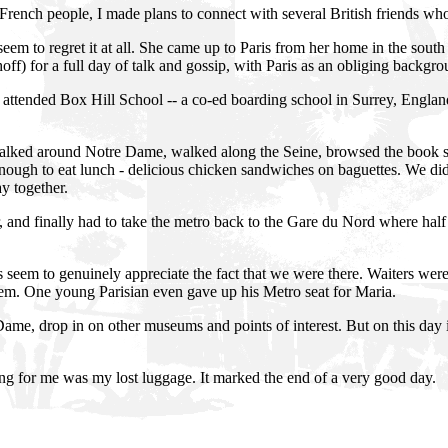
 French people, I made plans to connect with several British friends w
m to regret it at all. She came up to Paris from her home in the south
off) for a full day of talk and gossip, with Paris as an obliging backgro
attended Box Hill School -- a co-ed boarding school in Surrey, Englan
walked around Notre Dame, walked along the Seine, browsed the book st
enough to eat lunch - delicious chicken sandwiches on baguettes. We di
y together.
 and finally had to take the metro back to the Gare du Nord where half
s seem to genuinely appreciate the fact that we were there. Waiters were 
hem. One young Parisian even gave up his Metro seat for Maria.
Dame, drop in on other museums and points of interest. But on this day i
ing for me was my lost luggage. It marked the end of a very good day.