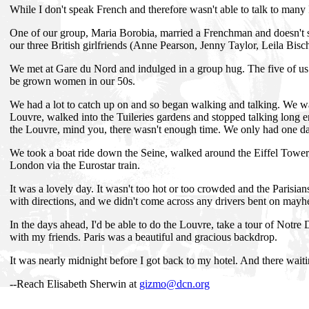
While I don't speak French and therefore wasn't able to talk to many
One of our group, Maria Borobia, married a Frenchman and doesn't see
our three British girlfriends (Anne Pearson, Jenny Taylor, Leila Bisch
We met at Gare du Nord and indulged in a group hug. The five of us 
be grown women in our 50s.
We had a lot to catch up on and so began walking and talking. We 
Louvre, walked into the Tuileries gardens and stopped talking long 
the Louvre, mind you, there wasn't enough time. We only had one da
We took a boat ride down the Seine, walked around the Eiffel Tower,
London via the Eurostar train.
It was a lovely day. It wasn't too hot or too crowded and the Parisian
with directions, and we didn't come across any drivers bent on may
In the days ahead, I'd be able to do the Louvre, take a tour of Notre 
with my friends. Paris was a beautiful and gracious backdrop.
It was nearly midnight before I got back to my hotel. And there wait
--Reach Elisabeth Sherwin at
gizmo@dcn.org