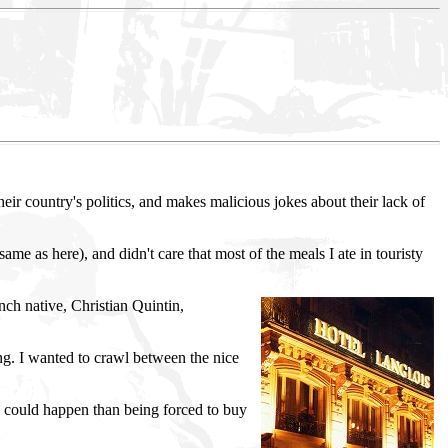
ir country's politics, and makes malicious jokes about their lack of
same as here), and didn't care that most of the meals I ate in touristy
ch native, Christian Quintin,
ing. I wanted to crawl between the nice
gs could happen than being forced to buy