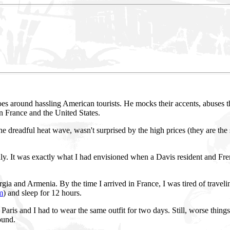
s around hassling American tourists. He mocks their accents, abuses the
en France and the United States.
the dreadful heat wave, wasn't surprised by the high prices (they are the 
ly. It was exactly what I had envisioned when a Davis resident and Fren
rgia and Armenia. By the time I arrived in France, I was tired of travel
m
) and sleep for 12 hours.
Paris and I had to wear the same outfit for two days. Still, worse thin
ound.