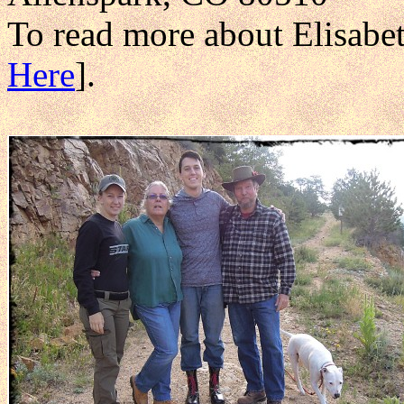
To read more about Elisabe
Here
].