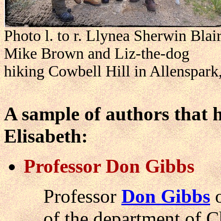
Photo l. to r. Llynea Sherwin Bla
Mike Brown and Liz-the-dog
hiking Cowbell Hill in Allenspark,
A sample of authors that 
Elisabeth:
Professor Don Gibbs
Professor
Don Gibbs
o
of the department of 