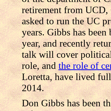
retirement from UCD, G
asked to run the UC pr
years. Gibbs has been b
year, and recently ret
talk will cover politica
role, and
the role of c
Loretta, have lived ful
2014.
Don Gibbs has been th