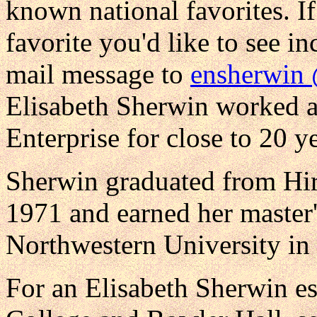
known national favorites. I
favorite you'd like to see in
mail message to
ensherwin
Elisabeth Sherwin worked as 
Enterprise for close to 20 ye
Sherwin graduated from Hir
1971 and earned her master'
Northwestern University in
For an Elisabeth Sherwin es