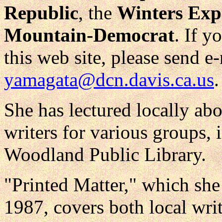
Republic
, the
Winters Exp
Mountain-Democrat
. If y
this web site, please send e-
yamagata@dcn.davis.ca.us
.
She has lectured locally ab
writers for various groups, 
Woodland Public Library.
"Printed Matter," which she
1987, covers both local writ