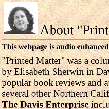
About "Print
This webpage is audio enhanced
"Printed Matter'' was a col
by Elisabeth Sherwin in Dav
popular book reviews and au
several other Northern Cali
The Davis Enterprise
incl