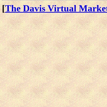
[
The Davis Virtual Marke