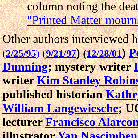
column noting the deat
"Printed Matter mourns 
Other authors interviewed h
)
)
P
(
2/25/95
)
(
9/21/97
(
12/28/01
Dunning
; mystery writer
writer
Kim Stanley Robin
published historian
Kathr
William Langewiesche
; U
lecturer
Francisco Alarco
illustrator
Yan Nascimben