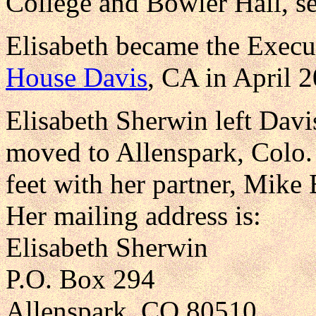
College and Bowler Hall, se
Elisabeth became the Execu
House Davis
, CA in April 
Elisabeth Sherwin left Davi
moved to Allenspark, Colo. 
feet with her partner, Mike
Her mailing address is:
Elisabeth Sherwin
P.O. Box 294
Allenspark, CO 80510