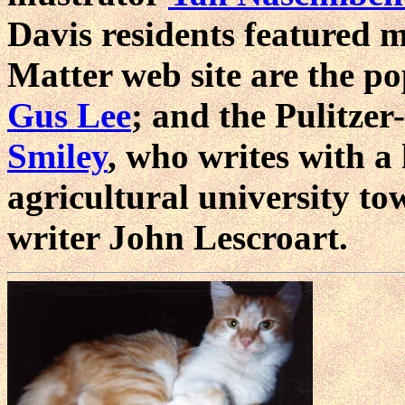
Davis residents featured 
Matter web site are the p
Gus Lee
; and the Pulitze
Smiley
, who writes with a
agricultural university to
writer John Lescroart.