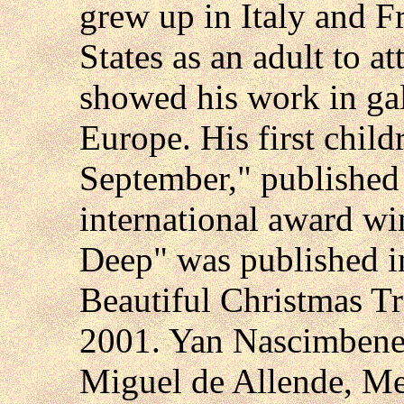
grew up in Italy and F
States as an adult to 
showed his work in gal
Europe. His first chil
September," published
international award w
Deep" was published 
Beautiful Christmas T
2001. Yan Nascimbene 
Miguel de Allende, Mex