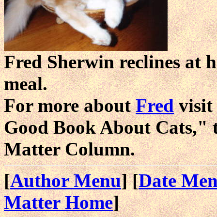
Fred Sherwin reclines at h
meal.
For more about
Fred
visi
Good Book About Cats," 
Matter Column.
[
Author Menu
] [
Date Me
Matter Home
]