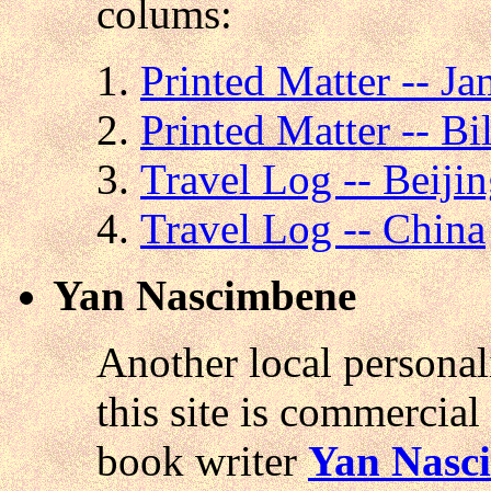
colums:
Printed Matter -- J
Printed Matter -- Bi
Travel Log -- Beiji
Travel Log -- China
Yan Nascimbene
Another local personal
this site is commercial 
book writer
Yan Nasc