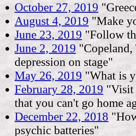
October 27, 2019
"Greece
August 4, 2019
"Make yo
June 23, 2019
"Follow th
June 2, 2019
"Copeland, 
depression on stage"
May 26, 2019
"What is y
February 28, 2019
"Visit
that you can't go home a
December 22, 2018
"How 
psychic batteries"