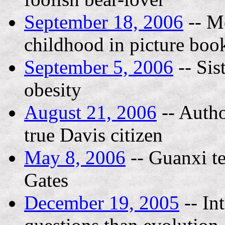
September 18, 2006
-- M
childhood in picture boo
September 5, 2006
-- Sis
obesity
August 21, 2006
-- Autho
true Davis citizen
May 8, 2006
-- Guanxi te
Gates
December 19, 2005
-- In