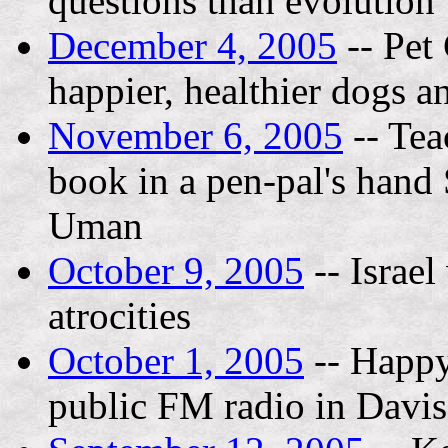
questions than evolution
December 4, 2005
-- Pet
happier, healthier dogs a
November 6, 2005
-- Tea
book in a pen-pal's hand 
Uman
October 9, 2005
-- Israe
atrocities
October 1, 2005
-- Happ
public FM radio in Davi