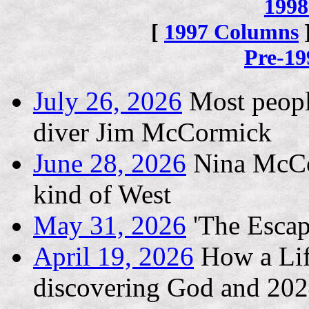
1998
[
1997 Columns
Pre-1
July 26, 2026
Most people
diver Jim McCormick
June 28, 2026
Nina McCon
kind of West
May 31, 2026
'The Escape
April 19, 2026
How a Life
discovering God and 202