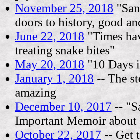
November 25, 2018
"San
doors to history, good an
June 22, 2018
"Times hav
treating snake bites"
May 20, 2018
"10 Days i
January 1, 2018
-- The st
amazing
December 10, 2017
-- "S
Important Memoir about 
October 22, 2017
-- Get 