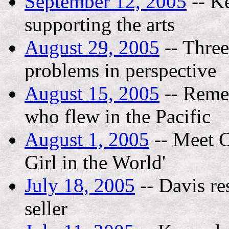
September 12, 2005
-- K
supporting the arts
August 29, 2005
-- Three
problems in perspective
August 15, 2005
-- Remem
who flew in the Pacific
August 1, 2005
-- Meet C
Girl in the World'
July 18, 2005
-- Davis res
seller