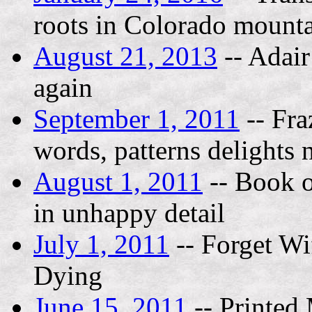
roots in Colorado mount
August 21, 2013
-- Adair
again
September 1, 2011
-- Fra
words, patterns delights 
August 1, 2011
-- Book o
in unhappy detail
July 1, 2011
-- Forget Wif
Dying
June 15, 2011
-- Printed 