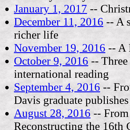
January 1, 2017
-- Chris
December 11, 2016
-- A 
richer life
November 19, 2016
-- A 
October 9, 2016
-- Three 
international reading
September 4, 2016
-- Fr
Davis graduate publishes 
August 28, 2016
-- From 
Reconstructing the 16th 