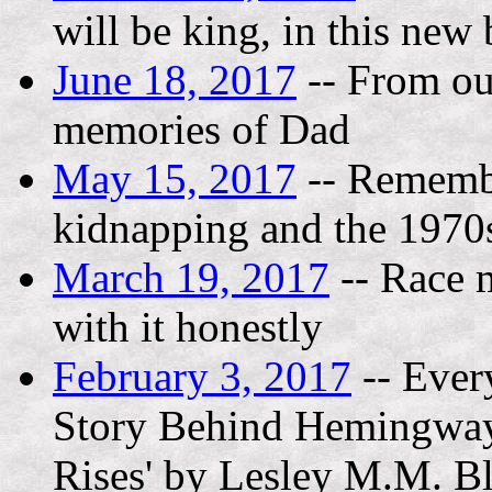
will be king, in this new
June 18, 2017
-- From out
memories of Dad
May 15, 2017
-- Remembe
kidnapping and the 1970
March 19, 2017
-- Race m
with it honestly
February 3, 2017
-- Ever
Story Behind Hemingway'
Rises' by Lesley M.M. B