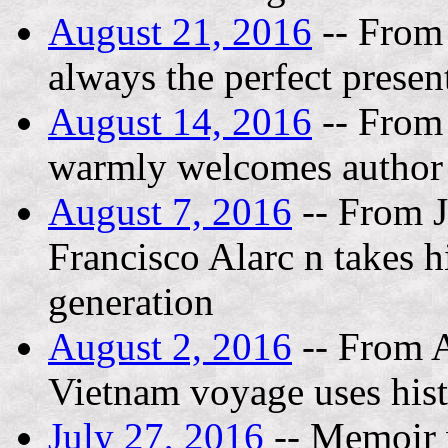
August 21, 2016
-- From
always the perfect prese
August 14, 2016
-- From
warmly welcomes author
August 7, 2016
-- From J
Francisco Alarc n takes h
generation
August 2, 2016
-- From A
Vietnam voyage uses histor
July 27, 2016
-- Memoir w