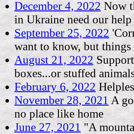
December 4, 2022
Now th
in Ukraine need our help
September 25, 2022
'Corr
want to know, but thing
August 21, 2022
Support 
boxes...or stuffed animal
February 6, 2022
Helples
November 28, 2021
A goo
no place like home
June 27, 2021
"A mountai