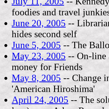
July 11, 2005
-- Kennedy 
foodies and travel junkie
June 20, 2005
-- Libraria
hides second self
June 5, 2005
-- The Ball
May 23, 2005
-- On-line 
money for Friends
May 8, 2005
-- Change in
'American Hiroshima'
April 24, 2005
-- The sol