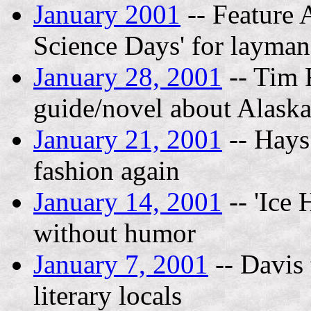
January 2001
-- Feature 
Science Days' for layman,
January 28, 2001
-- Tim 
guide/novel about Alask
January 21, 2001
-- Hays
fashion again
January 14, 2001
-- 'Ice 
without humor
January 7, 2001
-- Davis 
literary locals