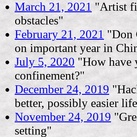
March 21, 2021
"Artist f
obstacles"
February 21, 2021
"Don G
on important year in Chin
July 5, 2020
"How have y
confinement?"
December 24, 2019
"Hack
better, possibly easier lif
November 24, 2019
"Gree
setting"