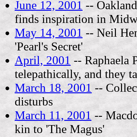
June 12, 2001
-- Oakland 
finds inspiration in Midw
May 14, 2001
-- Neil Hen
'Pearl's Secret'
April, 2001
-- Raphaela P
telepathically, and they t
March 18, 2001
-- Collec
disturbs
March 11, 2001
-- Macdo
kin to 'The Magus'