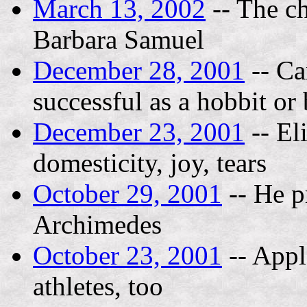
March 13, 2002
-- The ch
Barbara Samuel
December 28, 2001
-- Ca
successful as a hobbit or
December 23, 2001
-- El
domesticity, joy, tears
October 29, 2001
-- He p
Archimedes
October 23, 2001
-- Appl
athletes, too