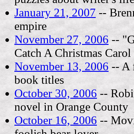
January 21, 2007
-- Bren
empire
November 27, 2006
-- "G
Catch A Christmas Carol 
November 13, 2006
-- A 
book titles
October 30, 2006
-- Robin
novel in Orange County
October 16, 2006
-- Movi
foolish bear-lover