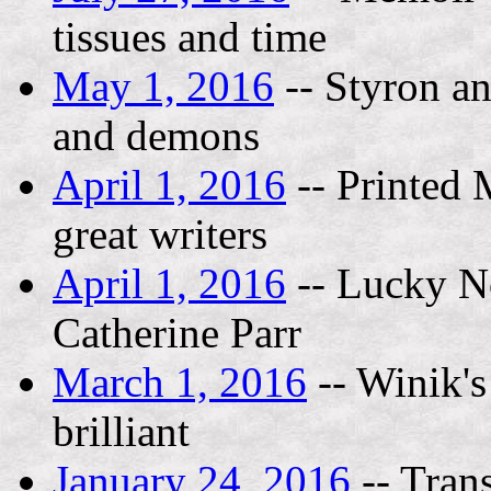
tissues and time
May 1, 2016
-- Styron an
and demons
April 1, 2016
-- Printed 
great writers
April 1, 2016
-- Lucky No
Catherine Parr
March 1, 2016
-- Winik's
brilliant
January 24, 2016
-- Tran