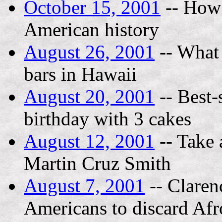
October 15, 2001
-- How 
American history
August 26, 2001
-- What i
bars in Hawaii
August 20, 2001
-- Best-
birthday with 3 cakes
August 12, 2001
-- Take 
Martin Cruz Smith
August 7, 2001
-- Claren
Americans to discard Afr