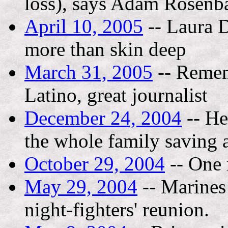
loss), says Adam Rosenba
April 10, 2005
-- Laura D
more than skin deep
March 31, 2005
-- Remem
Latino, great journalist
December 24, 2004
-- He
the whole family saving a
October 29, 2004
-- One 
May 29, 2004
-- Marines
night-fighters' reunion.