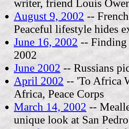
writer, friend Louis Owe
August 9, 2002
-- French 
Peaceful lifestyle hides e
June 16, 2002
-- Finding
2002
June 2002
-- Russians pic
April 2002
-- 'To Africa 
Africa, Peace Corps
March 14, 2002
-- Mealle
unique look at San Pedro