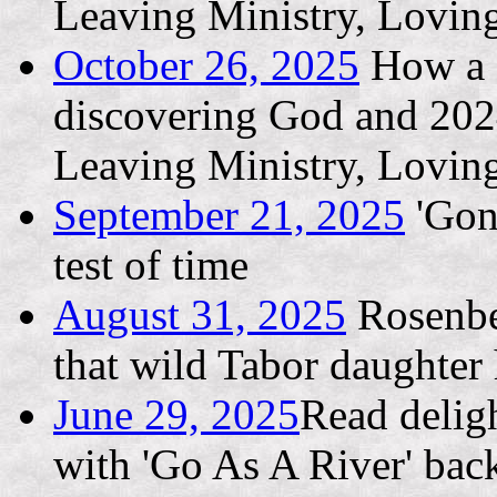
Leaving Ministry, Lovin
October 26, 2025
How a L
discovering God and 202
Leaving Ministry, Lovin
September 21, 2025
'Gone
test of time
August 31, 2025
Rosenber
that wild Tabor daughter h
June 29, 2025
Read deligh
with 'Go As A River' bac