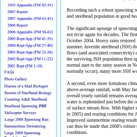
Recording such a robust spawning ret
and steelhead population in good hea
The significant upsurge of spawning 
not recur again for decades. The fir
October 2004. Heavy rains restored
summer. Juvenile steelhead (JSH) thu
flows (and associated connectivity) 
the surviving JSH population then a
normal start to the rainy season in 
normally occur), many more JSH woul
A second, even more fortuitous cli
above-average rainfall, with May fa
overall yearly rainfall remains ave
water is replenished just before the
of surface stream flow. With higher
in 2005) and rearing conditions for 
Improved summertime rearing results
can thus be made that 2008's robust 
conditions.