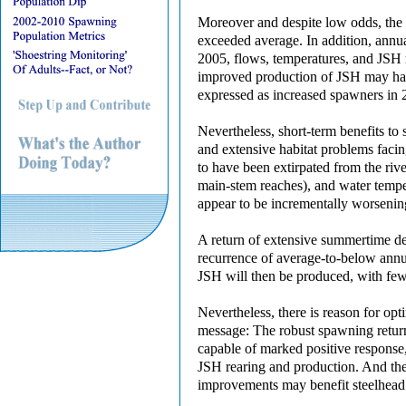
Moreover and despite low odds, the 
exceeded average. In addition, annua
2005, flows, temperatures, and JSH 
improved production of JSH may have
expressed as increased spawners in 
Nevertheless, short-term benefits to
and extensive habitat problems facin
to have been extirpated from the riv
main-stem reaches), and water tempera
appear to be incrementally worsenin
A return of extensive summertime dew
recurrence of average-to-below annual
JSH will then be produced, with fewe
Nevertheless, there is reason for op
message: The robust spawning return f
capable of marked positive response
JSH rearing and production. And the
improvements may benefit steelhead e