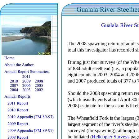
Gualala River S
The 2008 spawning return of adult st
total this investigator has recorded 
During just four surveys (of the Wh
of 834 adult steelhead (i.e., a popula
eight counts in 2003, 2004 and 2006 
and 2007 produced totals of 377 to 7
Should the 2008 spawning return re
(which usually ends about April 30th
2008) estimate for the season is like
The Wheatfield Fork is the largest (3
largest segment of the river’s steelh
surveyed (for spawning), although in 
be initiated (
Helicopter Surveys
page