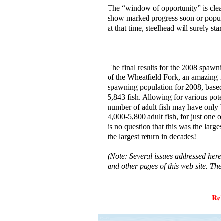
The “window of opportunity” is clear
show marked progress soon or popula
at that time, steelhead will surely s
The final results for the 2008 spawn
of the Wheatfield Fork, an amazing 
spawning population for 2008, base
5,843 fish. Allowing for various pot
number of adult fish may have only 
4,000-5,800 adult fish, for just one 
is no question that this was the lar
the largest return in decades!
(Note: Several issues addressed her
and other pages of this web site. Th