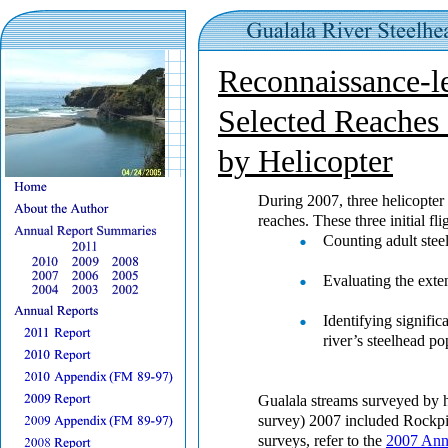
Reconnaissance-l
Selected Reaches 
by Helicopter
During 2007, three helicopter
reaches. These three initial fl
Counting adult stee
Evaluating the exte
Identifying signific
river’s steelhead po
Gualala streams surveyed by h
survey) 2007 included Rockpi
surveys, refer to the
2007 Ann