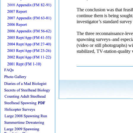
The conclusion was that feasibi
continue them is being sought.
investigator’s standard survey
The three reconnaissance-leve
spawning surveys–and especi
(video or still photographs) wil
stabilized, TV-station-quality 