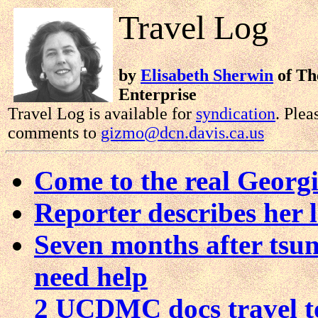
Travel Log
by
Elisabeth Sherwin
of The
Enterprise
Travel Log is available for
syndication
. Plea
comments to
gizmo@dcn.davis.ca.us
Come to the real Georg
Reporter describes her l
Seven months after tsun
need help
2 UCDMC docs travel t