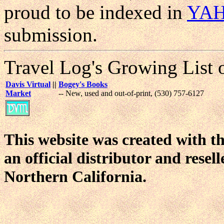
proud to be indexed in
YA
submission.
Travel Log's Growing List 
Davis Virtual
||
Bogey's Books
Market
-- New, used and out-of-print, (530) 757-6127
This website was created with t
an official distributor and resel
Northern California.