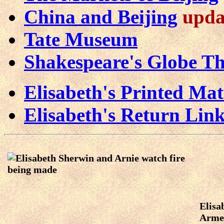
China and Beijing
upda
Tate Museum
Shakespeare's Globe Th
Elisabeth's Printed Ma
Elisabeth's Return Lin
Elisa
Arme