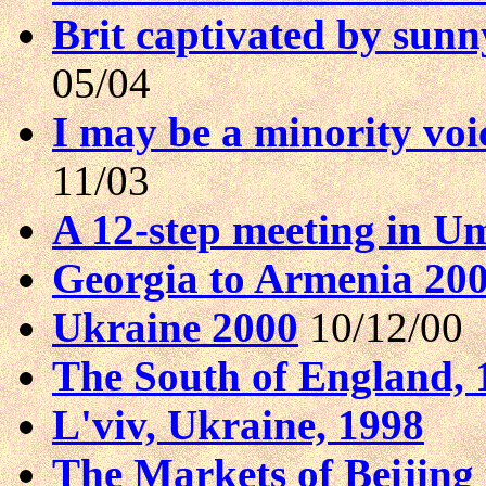
Brit captivated by sunn
05/04
I may be a minority voice
11/03
A 12-step meeting in U
Georgia to Armenia 20
Ukraine 2000
10/12/00
The South of England, 
L'viv, Ukraine, 1998
The Markets of Beijing