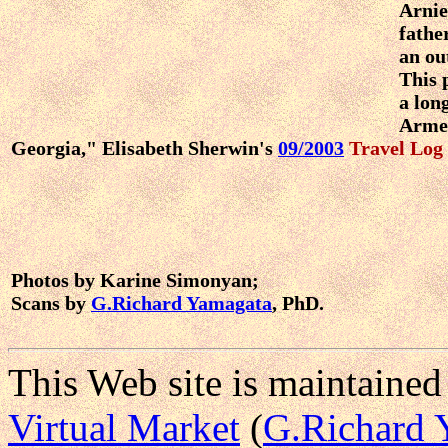
Arnie
fathe
an ou
This 
a lon
Arme
Georgia," Elisabeth Sherwin's
09/2003
Travel Log
Photos by Karine Simonyan;
Scans by
G.Richard Yamagata
, PhD.
This Web site is maintained
Virtual Market
(
G.Richard 